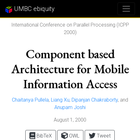
UMBC ebiquity
International Conference on Parallel Processing (ICPP
2000)
Component based
Architecture for Mobile
Information Access
Chaitanya Pullela
,
Liang Xu
,
Dipanjan Chakraborty
, and
Anupam Joshi
August 1, 2000
BibTeX
OWL
Tweet