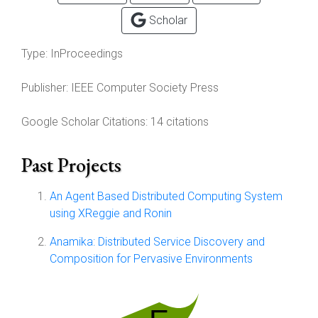
Scholar
Type:
InProceedings
Publisher:
IEEE Computer Society Press
Google Scholar Citations: 14 citations
Past Projects
An Agent Based Distributed Computing System
using XReggie and Ronin
Anamika: Distributed Service Discovery and
Composition for Pervasive Environments