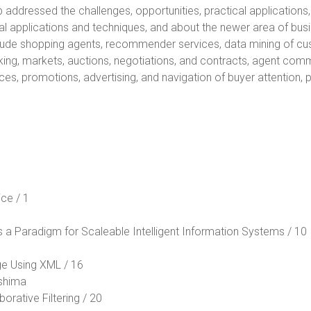
 addressed the challenges, opportunities, practical applications,
al applications and techniques, and about the newer area of bus
lude shopping agents, recommender services, data mining of cu
king, markets, auctions, negotiations, and contracts, agent co
ces, promotions, advertising, and navigation of buyer attention,
ce / 1
as a Paradigm for Scaleable Intelligent Information Systems / 10
ge Using XML / 16
Oshima
orative Filtering / 20