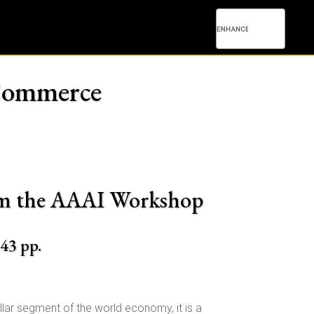
c Commerce
from the AAAI Workshop
143 pp.
llar segment of the world economy, it is a