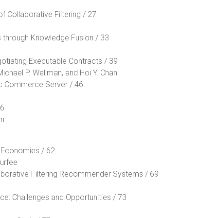
 Collaborative Filtering / 27
s through Knowledge Fusion / 33
otiating Executable Contracts / 39
Michael P. Wellman, and Hoi Y. Chan
ic Commerce Server / 46
56
an
n Economies / 62
urfee
aborative-Filtering Recommender Systems / 69
 Challenges and Opportunities / 73