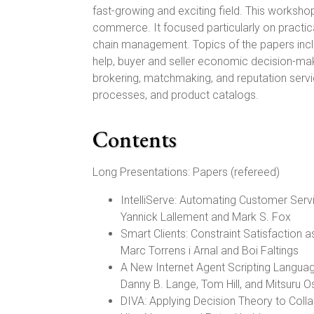
fast-growing and exciting field. This workshop
commerce. It focused particularly on practic
chain management. Topics of the papers inc
help, buyer and seller economic decision-ma
brokering, matchmaking, and reputation servi
processes, and product catalogs.
Contents
Long Presentations: Papers (refereed)
IntelliServe: Automating Customer Servi
Yannick Lallement and Mark S. Fox
Smart Clients: Constraint Satisfaction 
Marc Torrens i Arnal and Boi Faltings
A New Internet Agent Scripting Langua
Danny B. Lange, Tom Hill, and Mitsuru 
DIVA: Applying Decision Theory to Collab