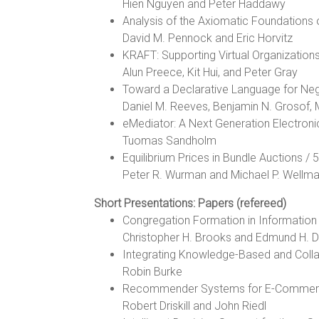
Hien Nguyen and Peter Haddawy
Analysis of the Axiomatic Foundations of
David M. Pennock and Eric Horvitz
KRAFT: Supporting Virtual Organization
Alun Preece, Kit Hui, and Peter Gray
Toward a Declarative Language for Neg
Daniel M. Reeves, Benjamin N. Grosof, 
eMediator: A Next Generation Electron
Tuomas Sandholm
Equilibrium Prices in Bundle Auctions / 
Peter R. Wurman and Michael P. Wellm
Short Presentations: Papers (refereed)
Congregation Formation in Informatio
Christopher H. Brooks and Edmund H. D
Integrating Knowledge-Based and Coll
Robin Burke
Recommender Systems for E-Commerce:
Robert Driskill and John Riedl