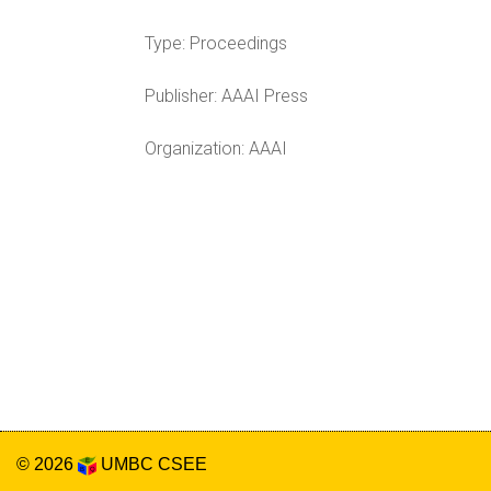
Type:
Proceedings
Publisher:
AAAI Press
Organization:
AAAI
© 2026
UMBC
CSEE