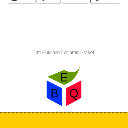
Tim Finin and Benjamin Grosof