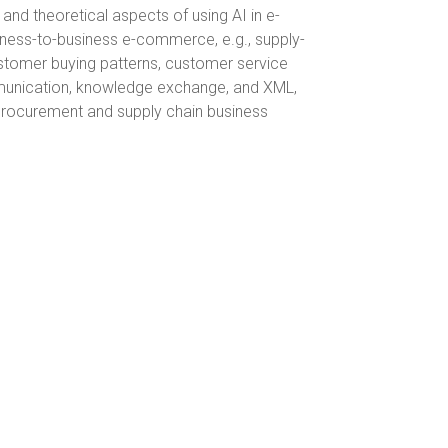
 and theoretical aspects of using AI in e-
iness-to-business e-commerce, e.g., supply-
stomer buying patterns, customer service
mmunication, knowledge exchange, and XML,
 procurement and supply chain business