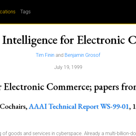
ications
Tags
l Intelligence for Electroni
Tim Finin
and
Benjamin Grosof
July 19, 1999
 for Electronic Commerce; papers 
 Cochairs,
AAAI Technical Report WS-99-01
, 
 of goods and services in cyberspace. Already a multi-billion-do