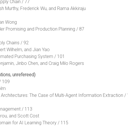
upply Chain / 77
sh Murthy, Frederick Wu, and Rama Akkiraju
han Wong
der Promising and Production Planning / 87
ly Chains / 92
ert Wilhelm, and Jian Yao
utomated Purchasing System / 101
njamin, Jinbo Chen, and Craig Milo Rogers
tions, unrefereed)
/ 109
olm
t Architectures: The Case of Multi-Agent Information Extraction /
Management / 113
brou, and Scott Cost
omain for AI Learning Theory / 115