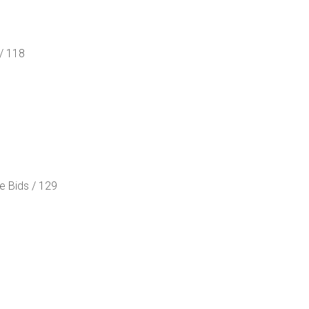
/ 118
e Bids / 129