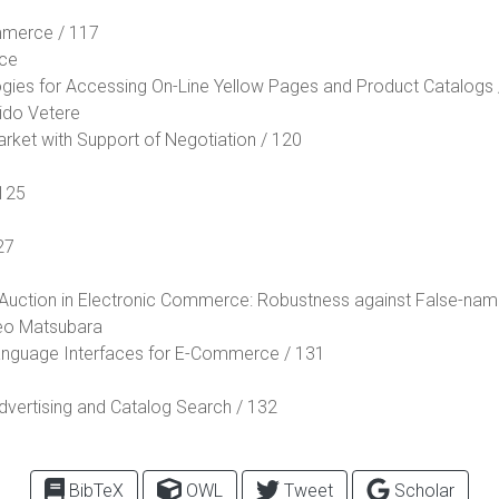
mmerce / 117
ace
ogies for Accessing On-Line Yellow Pages and Product Catalogs 
ido Vetere
arket with Support of Negotiation / 120
 125
27
y Auction in Electronic Commerce: Robustness against False-nam
eo Matsubara
Language Interfaces for E-Commerce / 131
vertising and Catalog Search / 132
BibTeX
OWL
Tweet
Scholar