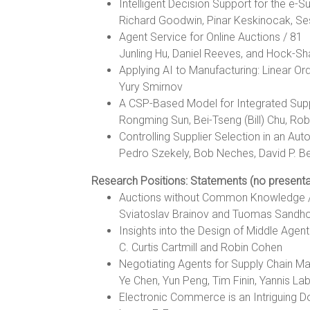
Intelligent Decision Support for the e-S
Richard Goodwin, Pinar Keskinocak, Se
Agent Service for Online Auctions / 81
Junling Hu, Daniel Reeves, and Hock-S
Applying AI to Manufacturing: Linear Or
Yury Smirnov
A CSP-Based Model for Integrated Supp
Rongming Sun, Bei-Tseng (Bill) Chu, Rob
Controlling Supplier Selection in an A
Pedro Szekely, Bob Neches, David P. Be
Research Positions: Statements (no presenta
Auctions without Common Knowledge 
Sviatoslav Brainov and Tuomas Sandh
Insights into the Design of Middle Agen
C. Curtis Cartmill and Robin Cohen
Negotiating Agents for Supply Chain 
Ye Chen, Yun Peng, Tim Finin, Yannis La
Electronic Commerce is an Intriguing D