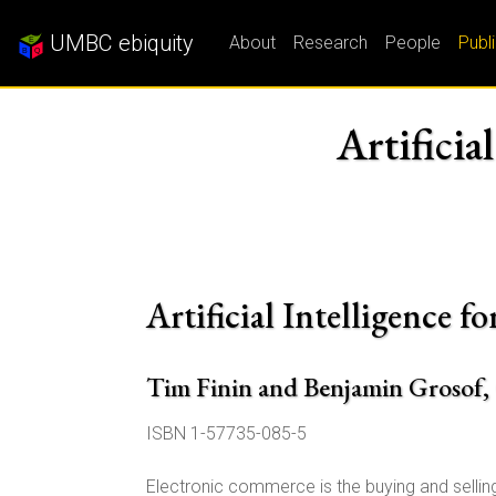
UMBC ebiquity
About
Research
People
Publ
Artificia
Artificial Intelligence
Tim Finin and Benjamin Grosof,
ISBN 1-57735-085-5
Electronic commerce is the buying and selling