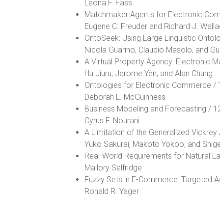
Leona F. Fass
Matchmaker Agents for Electronic Co
Eugene C. Freuder and Richard J. Wall
OntoSeek: Using Large Linguistic Ontol
Nicola Guarino, Claudio Masolo, and Gu
A Virtual Property Agency: Electronic M
Hu Jiuru, Jerome Yen, and Alan Chung
Ontologies for Electronic Commerce /
Deborah L. McGuinness
Business Modeling and Forecasting / 1
Cyrus F. Nourani
A Limitation of the Generalized Vickre
Yuko Sakurai, Makoto Yokoo, and Shig
Real-World Requirements for Natural 
Mallory Selfridge
Fuzzy Sets in E-Commerce: Targeted Ad
Ronald R. Yager