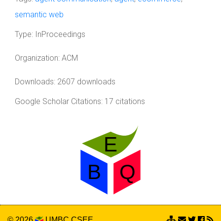
semantic web
Type:
InProceedings
Organization:
ACM
Downloads: 2607 downloads
Google Scholar Citations: 17 citations
© 2026
UMBC
CSEE