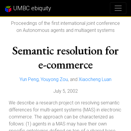
UMBC ebiquity
Proceedings of the first international joint conference
on Autonomous agents and multiagent systems
Semantic resolution for
e-commerce
Yun Peng
,
Youyong Zou
, and
Xiaocheng Luan
July 5, 2002
We describe a research project on resolving semantic
differences for multi-agent systems (MAS) in electronic
commerce. The approach can be characterized as
follows: (1) agents in a MAS may have their own
specific ontologies defined on top of a shared base