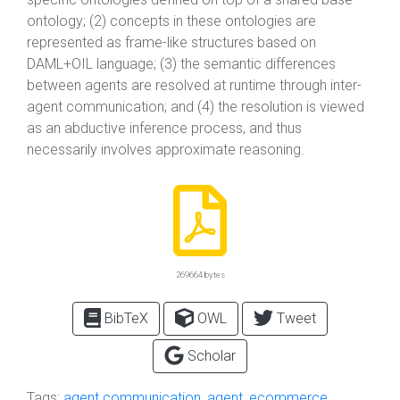
ontology; (2) concepts in these ontologies are
represented as frame-like structures based on
DAML+OIL language; (3) the semantic differences
between agents are resolved at runtime through inter-
agent communication; and (4) the resolution is viewed
as an abductive inference process, and thus
necessarily involves approximate reasoning.
269664 bytes
BibTeX
OWL
Tweet
Scholar
Tags:
agent communication
,
agent
,
ecommerce
,