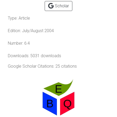
Scholar
Type:
Article
Edition:
July/August 2004
Number:
6:4
Downloads: 5031 downloads
Google Scholar Citations: 25 citations