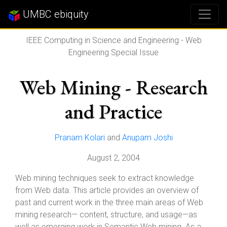
UMBC ebiquity
IEEE Computing in Science and Engineering - Web
Engineering Special Issue
Web Mining - Research
and Practice
Pranam Kolari
and
Anupam Joshi
August 2, 2004
Web mining techniques seek to extract knowledge
from Web data. This article provides an overview of
past and current work in the three main areas of Web
mining research— content, structure, and usage—as
well as emerging work in Semantic Web mining. As a