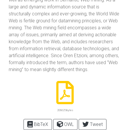
large and dynamic information source that is
structurally complex and ever-growing, the World Wide
Web is fertile ground for datamining principles, or Web
mining. The Web mining field encompasses a wide
array of issues, primarily aimed at deriving actionable
knowledge from the Web, and includes researchers
from information retrieval, database technologies, and
artificial intelligence. Since Oren Etzioni, among others,
formally introduced the term, authors have used “Web
mining” to mean slightly different things.
206625 bytes
BibTeX
OWL
Tweet