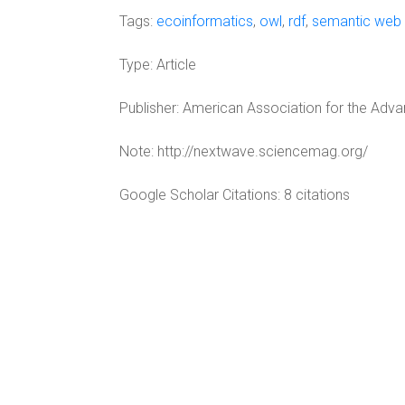
Tags:
ecoinformatics
,
owl
,
rdf
,
semantic web
Type:
Article
Publisher:
American Association for the Adv
Note:
http://nextwave.sciencemag.org/
Google Scholar Citations: 8 citations