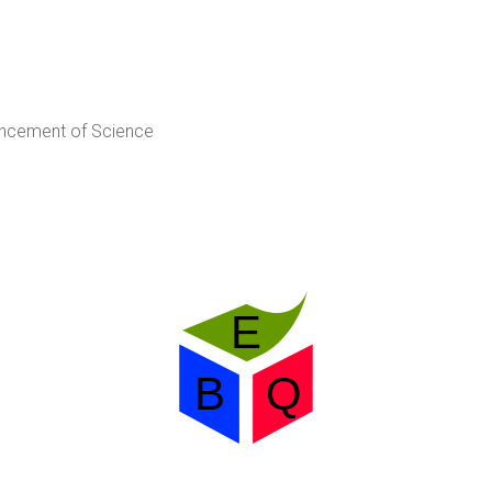
ancement of Science