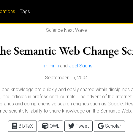
ications
Tags
Science Next Wave
the Semantic Web Change Sc
Tim Finin
and
Joel Sachs
September 15, 2004
and knowledge are quickly and easily shared within disciplines a
es, and articles in professional journals. The advent of the Inter
ital libraries and comprehensive search engines such as Google. 
ance scientists' ability to share knowledge on the Semantic Web.
BibTeX
OWL
Tweet
Scholar