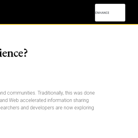
ience?
nd communities. Traditionally, this was done
net and Web accelerated information sharing
Researchers and developers are now exploring