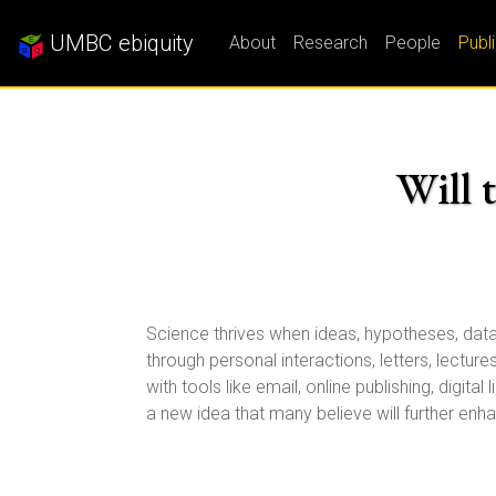
UMBC ebiquity
About
Research
People
Publ
Will 
Science thrives when ideas, hypotheses, data 
through personal interactions, letters, lectur
with tools like email, online publishing, dig
a new idea that many believe will further enh