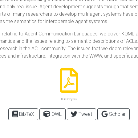
nd only real issue. Agent development suggests though that sem
orts of many researchers to develop multi-agent systems have b
t as the semantics for interoperable agent systems.
s relating to Agent Communication Languages, we cover KQML and
emantics and the issues relating to semantic descriptions of ACLs
research in the ACL community. The issues that we deem releva
ices and infrastructure, integration with the WWW, and specificat
80605 bytes
BibTeX
OWL
Tweet
Scholar