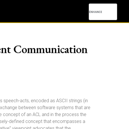
Agent Communication
 speech-acts, encoded as ASCII strings (in
n exchange between software systems that are
e concept of an ACL and in the process the
osely-defined concept that encompasses a
ative” viewpoint advocates that the