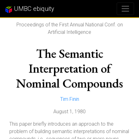
UMBC ebiquity
Proceedings of the First Annual National Conf. on
Artificial Intelligence
The Semantic
Interpretation of
Nominal Compounds
Tim Finin
August 1, 1980
This paper briefly introduces an approach to the
problem of building semantic interpretations of nominal
compounds, i.e., sequences of two or more nouns