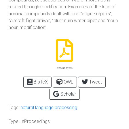
related through modification. Examples of the kind of
nominal compounds dealt with are: "engine repairs",
"aircraft flight arrival", "aluminum water pipe" and "noun
noun modification".
595345 bytes
BibTeX
OWL
Tweet
Scholar
Tags:
natural language processing
Type:
InProceedings