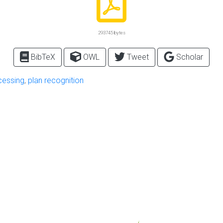
293745 bytes
BibTeX
OWL
Tweet
Scholar
cessing
,
plan recognition