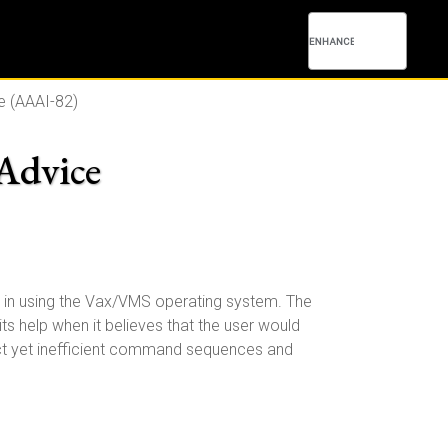
e (AAAI-82)
 Advice
p in using the Vax/VMS operating system. The
its help when it believes that the user would
rect yet inefficient command sequences and