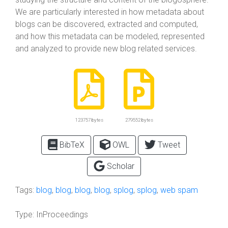
We are particularly interested in how metadata about
blogs can be discovered, extracted and computed,
and how this metadata can be modeled, represented
and analyzed to provide new blog related services.
123757 bytes
279552 bytes
BibTeX
OWL
Tweet
Scholar
Tags:
blog
,
blog
,
blog
,
blog
,
splog
,
splog
,
web spam
Type:
InProceedings