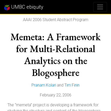
UMBC ebiquity
AAAI 2006 Student Abstract Program
Memeta: A Framework
for Multi-Relational
Analytics on the
Blogosphere
Pranam Kolari
and
Tim Finin
February 22, 2006
The “memeta” project is developing a framework for
studying the structure and content of the blogosphere.