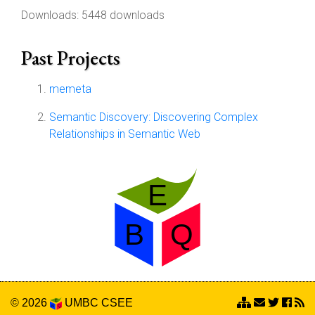
Downloads: 5448 downloads
Past Projects
memeta
Semantic Discovery: Discovering Complex
Relationships in Semantic Web
© 2026
UMBC
CSEE