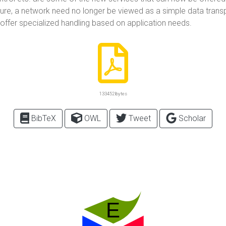
re, a network need no longer be viewed as a simple data transp
 offer specialized handling based on application needs.
133452 bytes
BibTeX
OWL
Tweet
Scholar