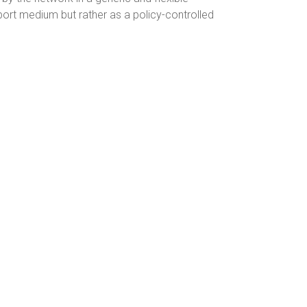
ort medium but rather as a policy-controlled