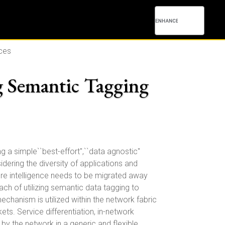
ces
 Semantic Tagging
g a simple``best-effort",``data agnostic"
ring the diversity of applications and
re intelligence needs to be migrated away
ch of utilizing semantic data tagging to
hanism is utilized within the network fabric
ts. Service differentiation, in-network
by the network in a generic and flexible