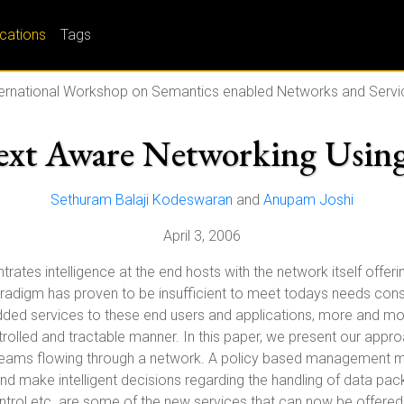
ications
Tags
ternational Workshop on Semantics enabled Networks and Servi
ext Aware Networking Using
Sethuram Balaji Kodeswaran
and
Anupam Joshi
April 3, 2006
tes intelligence at the end hosts with the network itself offerin
igm has proven to be insufficient to meet todays needs conside
added services to these end users and applications, more and mo
rolled and tractable manner. In this paper, we present our approa
treams flowing through a network. A policy based management mec
nd make intelligent decisions regarding the handling of data packe
ntrol etc. are some of the new services that can now be offered 