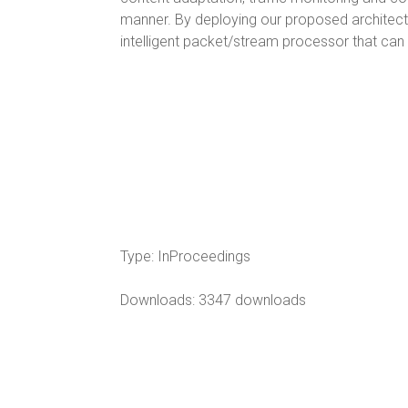
manner. By deploying our proposed architectu
intelligent packet/stream processor that can
Type:
InProceedings
Downloads: 3347 downloads