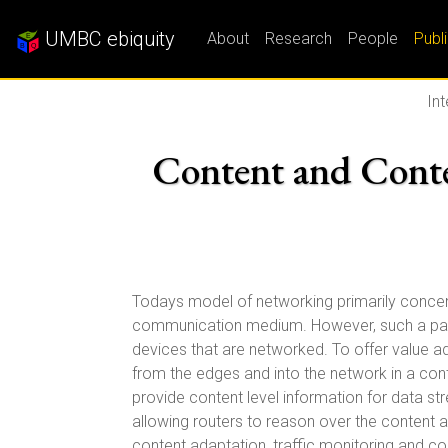
UMBC ebiquity
About
Research
People
Publ
In
Content and Cont
Todays model of networking primarily concentra
communication medium. However, such a parad
devices that are networked. To offer value 
from the edges and into the network in a cont
provide content level information for data s
allowing routers to reason over the content a
content adaptation, traffic monitoring and co