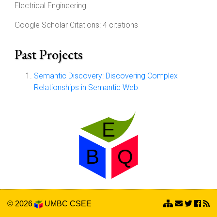
Electrical Engineering
Google Scholar Citations: 4 citations
Past Projects
Semantic Discovery: Discovering Complex
Relationships in Semantic Web
© 2026
UMBC
CSEE