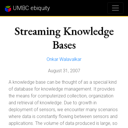
UMBC ebiquity
Streaming Knowledge
Bases
Onkar Walavalkar
August 31, 2007
A knowledge base can be thought of as a special kind
of database for knowledge management. It provides
the means for computerized collection, organization
and retrieval of knowledge. Due to growth in
deployment of sensors, we encounter many scenarios
where data is constantly flowing between sensors and
applications. The volume of data produced is large, so