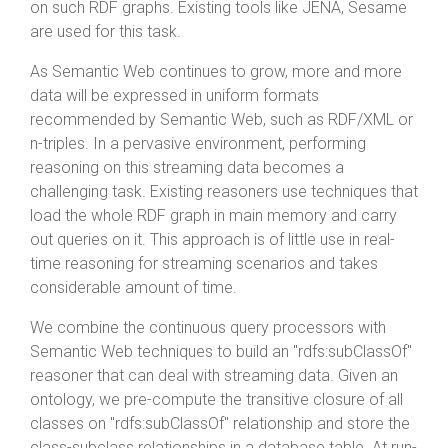
on such RDF graphs. Existing tools like JENA, Sesame
are used for this task.
As Semantic Web continues to grow, more and more
data will be expressed in uniform formats
recommended by Semantic Web, such as RDF/XML or
n-triples. In a pervasive environment, performing
reasoning on this streaming data becomes a
challenging task. Existing reasoners use techniques that
load the whole RDF graph in main memory and carry
out queries on it. This approach is of little use in real-
time reasoning for streaming scenarios and takes
considerable amount of time.
We combine the continuous query processors with
Semantic Web techniques to build an "rdfs:subClassOf"
reasoner that can deal with streaming data. Given an
ontology, we pre-compute the transitive closure of all
classes on "rdfs:subClassOf" relationship and store the
class-subclass relationships in a database table. At run-