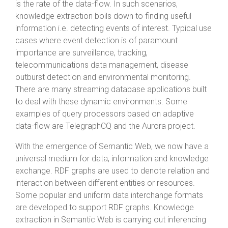
is the rate of the data-flow. In such scenarios,
knowledge extraction boils down to finding useful
information i.e. detecting events of interest. Typical use
cases where event detection is of paramount
importance are surveillance, tracking,
telecommunications data management, disease
outburst detection and environmental monitoring.
There are many streaming database applications built
to deal with these dynamic environments. Some
examples of query processors based on adaptive
data-flow are TelegraphCQ and the Aurora project.
With the emergence of Semantic Web, we now have a
universal medium for data, information and knowledge
exchange. RDF graphs are used to denote relation and
interaction between different entities or resources.
Some popular and uniform data interchange formats
are developed to support RDF graphs. Knowledge
extraction in Semantic Web is carrying out inferencing