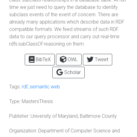
time we just need to query the database to identify
subclass events of the event of concern. There are
already many applications which describe data in RDF
compatible formats. We feed streams of such RDF
data to our query processor and carry out real-time
rdfs:subClassOf reasoning on them.
BibTeX
OWL
Tweet
Scholar
Tags:
rdf
,
semantic web
Type:
MastersThesis
Publisher:
University of Maryland, Baltimore County
Organization:
Department of Computer Science and