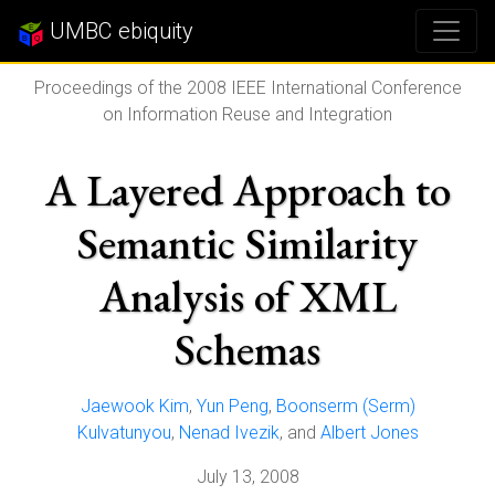
UMBC ebiquity
Proceedings of the 2008 IEEE International Conference
on Information Reuse and Integration
A Layered Approach to
Semantic Similarity
Analysis of XML
Schemas
Jaewook Kim
,
Yun Peng
,
Boonserm (Serm)
Kulvatunyou
,
Nenad Ivezik
, and
Albert Jones
July 13, 2008