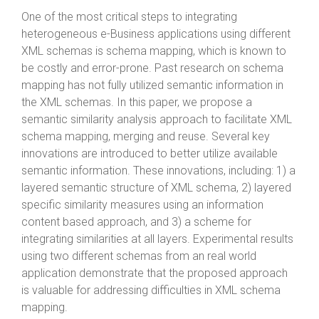
One of the most critical steps to integrating
heterogeneous e-Business applications using different
XML schemas is schema mapping, which is known to
be costly and error-prone. Past research on schema
mapping has not fully utilized semantic information in
the XML schemas. In this paper, we propose a
semantic similarity analysis approach to facilitate XML
schema mapping, merging and reuse. Several key
innovations are introduced to better utilize available
semantic information. These innovations, including: 1) a
layered semantic structure of XML schema, 2) layered
specific similarity measures using an information
content based approach, and 3) a scheme for
integrating similarities at all layers. Experimental results
using two different schemas from an real world
application demonstrate that the proposed approach
is valuable for addressing difficulties in XML schema
mapping.