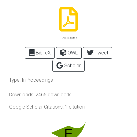
199424 bytes
BibTeX
OWL
Tweet
Scholar
Type:
InProceedings
Downloads: 2465 downloads
Google Scholar Citations: 1 citation