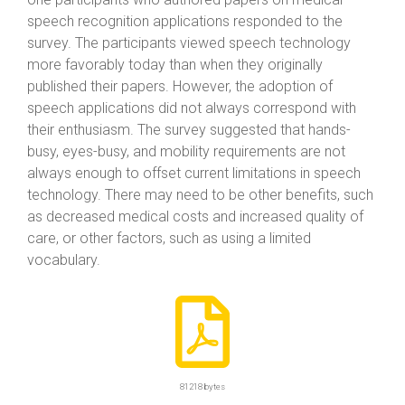
speech recognition applications responded to the
survey. The participants viewed speech technology
more favorably today than when they originally
published their papers. However, the adoption of
speech applications did not always correspond with
their enthusiasm. The survey suggested that hands-
busy, eyes-busy, and mobility requirements are not
always enough to offset current limitations in speech
technology. There may need to be other benefits, such
as decreased medical costs and increased quality of
care, or other factors, such as using a limited
vocabulary.
81218 bytes