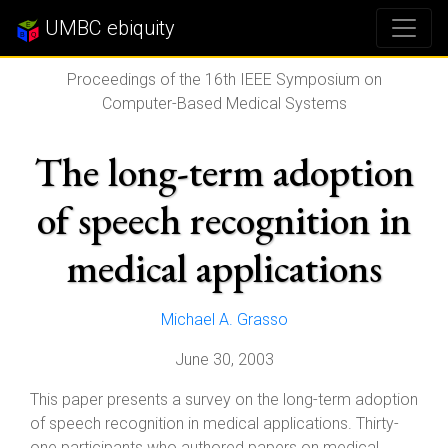
UMBC ebiquity
Proceedings of the 16th IEEE Symposium on
Computer-Based Medical Systems
The long-term adoption
of speech recognition in
medical applications
Michael A. Grasso
June 30, 2003
This paper presents a survey on the long-term adoption
of speech recognition in medical applications. Thirty-
one participants who authored papers on medical