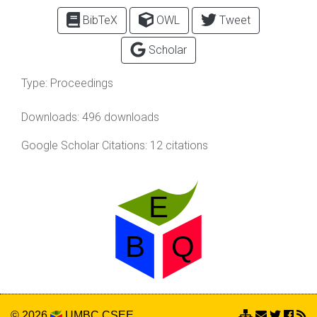
BibTeX
OWL
Tweet
Scholar
Type:
Proceedings
Downloads: 496 downloads
Google Scholar Citations: 12 citations
© 2026
UMBC
CSEE