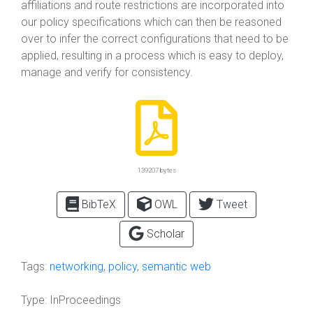
affiliations and route restrictions are incorporated into
our policy specifications which can then be reasoned
over to infer the correct configurations that need to be
applied, resulting in a process which is easy to deploy,
manage and verify for consistency.
139207 bytes
BibTeX
OWL
Tweet
Scholar
Tags:
networking
,
policy
,
semantic web
Type:
InProceedings