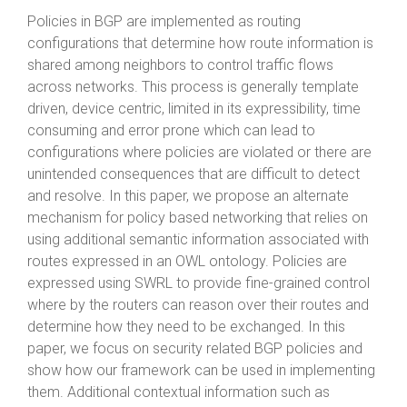
Policies in BGP are implemented as routing
configurations that determine how route information is
shared among neighbors to control traffic flows
across networks. This process is generally template
driven, device centric, limited in its expressibility, time
consuming and error prone which can lead to
configurations where policies are violated or there are
unintended consequences that are difficult to detect
and resolve. In this paper, we propose an alternate
mechanism for policy based networking that relies on
using additional semantic information associated with
routes expressed in an OWL ontology. Policies are
expressed using SWRL to provide fine-grained control
where by the routers can reason over their routes and
determine how they need to be exchanged. In this
paper, we focus on security related BGP policies and
show how our framework can be used in implementing
them. Additional contextual information such as