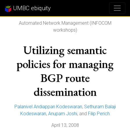
UMBC ebiquity
Automated Network Management (INFOCOM
workshops)
Utilizing semantic
policies for managing
BGP route
dissemination
Palanivel Andiappan Kodeswaran
,
Sethuram Balaji
Kodeswaran
,
Anupam Joshi
, and
Filip Perich
April 13, 2008