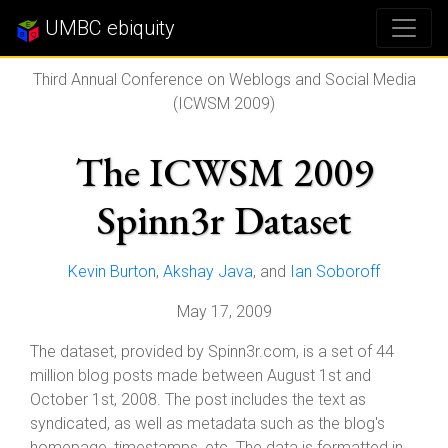
UMBC ebiquity
Third Annual Conference on Weblogs and Social Media
(ICWSM 2009)
The ICWSM 2009
Spinn3r Dataset
Kevin Burton
,
Akshay Java
, and
Ian Soboroff
May 17, 2009
The dataset, provided by Spinn3r.com, is a set of 44
million blog posts made between August 1st and
October 1st, 2008. The post includes the text as
syndicated, as well as metadata such as the blog's
homepage, timestamps, etc. The data is formatted in