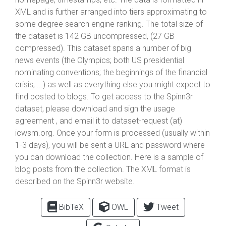
XML and is further arranged into tiers approximating to
some degree search engine ranking. The total size of
the dataset is 142 GB uncompressed, (27 GB
compressed). This dataset spans a number of big
news events (the Olympics; both US presidential
nominating conventions; the beginnings of the financial
crisis; ...) as well as everything else you might expect to
find posted to blogs. To get access to the Spinn3r
dataset, please download and sign the usage
agreement , and email it to dataset-request (at)
icwsm.org. Once your form is processed (usually within
1-3 days), you will be sent a URL and password where
you can download the collection. Here is a sample of
blog posts from the collection. The XML format is
described on the Spinn3r website.
BibTeX
OWL
Tweet