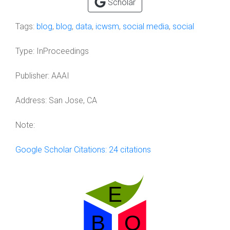
Scholar
Tags:
blog
,
blog
,
data
,
icwsm
,
social media
,
social
Type:
InProceedings
Publisher:
AAAI
Address:
San Jose, CA
Note:
Google Scholar Citations: 24 citations