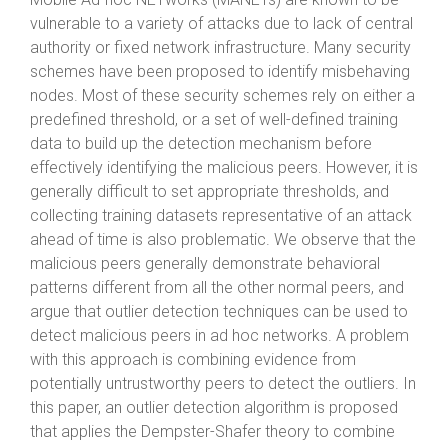
vulnerable to a variety of attacks due to lack of central
authority or fixed network infrastructure. Many security
schemes have been proposed to identify misbehaving
nodes. Most of these security schemes rely on either a
predefined threshold, or a set of well-defined training
data to build up the detection mechanism before
effectively identifying the malicious peers. However, it is
generally difficult to set appropriate thresholds, and
collecting training datasets representative of an attack
ahead of time is also problematic. We observe that the
malicious peers generally demonstrate behavioral
patterns different from all the other normal peers, and
argue that outlier detection techniques can be used to
detect malicious peers in ad hoc networks. A problem
with this approach is combining evidence from
potentially untrustworthy peers to detect the outliers. In
this paper, an outlier detection algorithm is proposed
that applies the Dempster-Shafer theory to combine