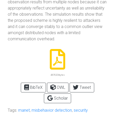
observation results from multiple nodes because it can
appropriately reflect uncertainty as well as unreliability
of the observations. The simulation results show that
the proposed scheme is highly resilient to attackers
and it can converge stably to a common outlier view
amongst distributed nodes with a limited
communication overhead.
487620 bytes
BibTeX
OWL
Tweet
Scholar
Tags:
manet
,
misbehavior detection
,
security