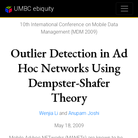
UMBC ebiquity
10th International Conference on Mobile Data
Management (MDM 2009)
Outlier Detection in Ad
Hoc Networks Using
Dempster-Shafer
Theory
Wenjia Li
and
Anupam Joshi
May 18, 2009
Mobile Ad-hoc NETworks (MANETs) are known to be