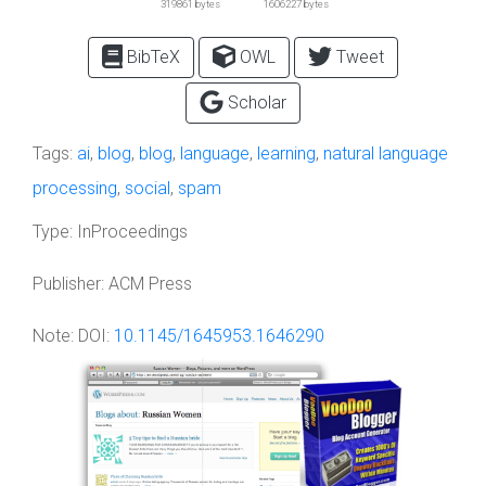
319861 bytes
1606227 bytes
BibTeX
OWL
Tweet
Scholar
Tags:
ai
,
blog
,
blog
,
language
,
learning
,
natural language
processing
,
social
,
spam
Type:
InProceedings
Publisher:
ACM Press
Note:
DOI:
10.1145/1645953.1646290