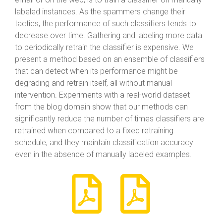
labeled instances. As the spammers change their
tactics, the performance of such classifiers tends to
decrease over time. Gathering and labeling more data
to periodically retrain the classifier is expensive. We
present a method based on an ensemble of classifiers
that can detect when its performance might be
degrading and retrain itself, all without manual
intervention. Experiments with a real-world dataset
from the blog domain show that our methods can
significantly reduce the number of times classifiers are
retrained when compared to a fixed retraining
schedule, and they maintain classification accuracy
even in the absence of manually labeled examples.