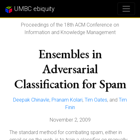
UMBC ebiquity
Proceedings of the 18th ACM Conference on
Information and Knowledge Management
Ensembles in
Adversarial
Classification for Spam
Deepak Chinavle
,
Pranam Kolari
,
Tim Oates
, and
Tim
Finin
November 2, 2009
The standard method for combating spam, either in
email or on the web, is to train a classifier on manually