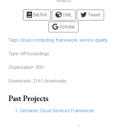
235438 bytes
BibTeX
OWL
Tweet
Scholar
Tags:
cloud computing
,
framework
,
service quality
Type:
InProceedings
Organization:
SRII
Downloads: 2161 downloads
Past Projects
Semantic Cloud Services Framework