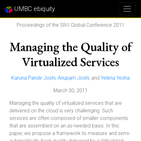
UMBC ebiquity
Proceedings of the SRII Global Conference 2011
Managing the Quality of
Virtualized Services
Karuna Pande Joshi
,
Anupam Joshi
, and
Yelena Yesha
March 30, 2011
Managing the quality of virtualized services that are
delivered on the cloud is very challenging. Such
services are often composed of smaller components
that are assembled on an as-needed basis. In this
paper, we propose a framework to measure and semi-
automatically track quality delivered by a Virtualized