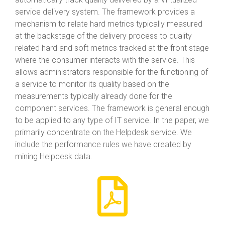
service delivery system. The framework provides a
mechanism to relate hard metrics typically measured
at the backstage of the delivery process to quality
related hard and soft metrics tracked at the front stage
where the consumer interacts with the service. This
allows administrators responsible for the functioning of
a service to monitor its quality based on the
measurements typically already done for the
component services. The framework is general enough
to be applied to any type of IT service. In the paper, we
primarily concentrate on the Helpdesk service. We
include the performance rules we have created by
mining Helpdesk data.