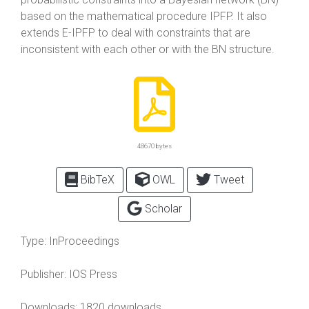
based on the mathematical procedure IPFP. It also
extends E-IPFP to deal with constraints that are
inconsistent with each other or with the BN structure.
48670 bytes
BibTeX
OWL
Tweet
Scholar
Type:
InProceedings
Publisher:
IOS Press
Downloads: 1820 downloads