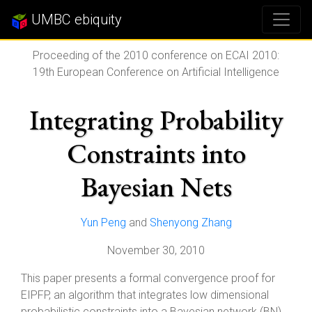
UMBC ebiquity
Proceeding of the 2010 conference on ECAI 2010:
19th European Conference on Artificial Intelligence
Integrating Probability
Constraints into
Bayesian Nets
Yun Peng
and
Shenyong Zhang
November 30, 2010
This paper presents a formal convergence proof for
EIPFP, an algorithm that integrates low dimensional
probabilistic constraints into a Bayesian network (BN)