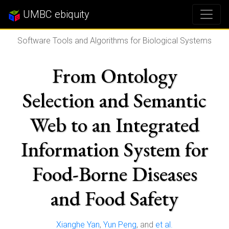
UMBC ebiquity
Software Tools and Algorithms for Biological Systems
From Ontology
Selection and Semantic
Web to an Integrated
Information System for
Food-Borne Diseases
and Food Safety
Xianghe Yan
,
Yun Peng
, and
et al.