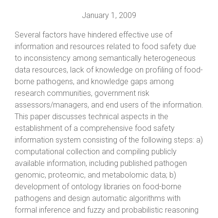
January 1, 2009
Several factors have hindered effective use of
information and resources related to food safety due
to inconsistency among semantically heterogeneous
data resources, lack of knowledge on profiling of food-
borne pathogens, and knowledge gaps among
research communities, government risk
assessors/managers, and end users of the information.
This paper discusses technical aspects in the
establishment of a comprehensive food safety
information system consisting of the following steps: a)
computational collection and compiling publicly
available information, including published pathogen
genomic, proteomic, and metabolomic data; b)
development of ontology libraries on food-borne
pathogens and design automatic algorithms with
formal inference and fuzzy and probabilistic reasoning