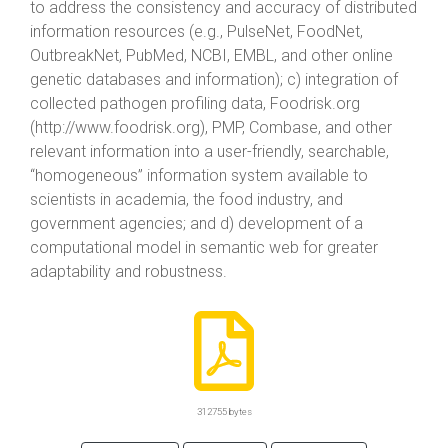
to address the consistency and accuracy of distributed
information resources (e.g., PulseNet, FoodNet,
OutbreakNet, PubMed, NCBI, EMBL, and other online
genetic databases and information); c) integration of
collected pathogen profiling data, Foodrisk.org
(http://www.foodrisk.org), PMP, Combase, and other
relevant information into a user-friendly, searchable,
“homogeneous” information system available to
scientists in academia, the food industry, and
government agencies; and d) development of a
computational model in semantic web for greater
adaptability and robustness.
312755 bytes