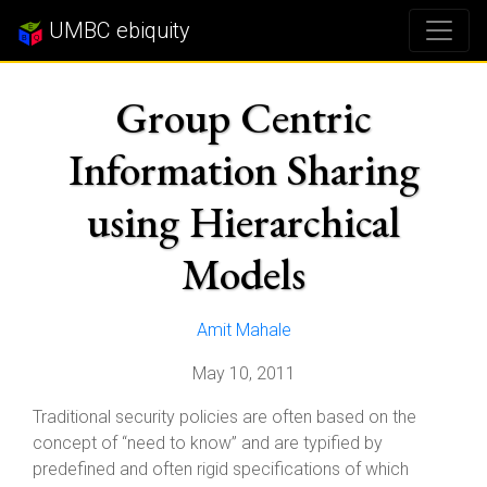
UMBC ebiquity
Group Centric
Information Sharing
using Hierarchical
Models
Amit Mahale
May 10, 2011
Traditional security policies are often based on the
concept of “need to know” and are typified by
predefined and often rigid specifications of which