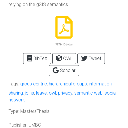
relying on the gSIS semantics.
7173410 bytes
BibTeX
OWL
Tweet
Scholar
Tags:
group centric
,
hierarchical groups
,
information
sharing
,
joins
,
leave
,
owl
,
privacy
,
semantic web
,
social
network
Type:
MastersThesis
Publisher:
UMBC