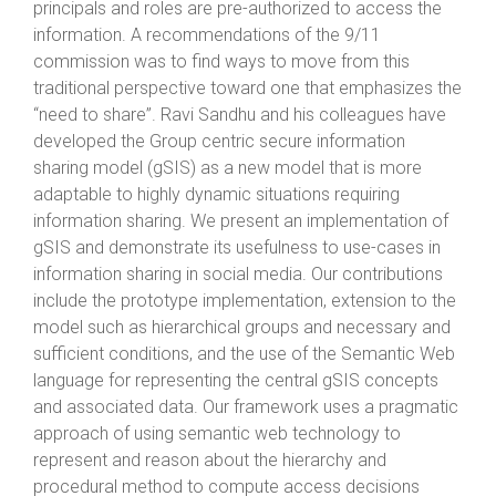
principals and roles are pre-authorized to access the
information. A recommendations of the 9/11
commission was to find ways to move from this
traditional perspective toward one that emphasizes the
“need to share”. Ravi Sandhu and his colleagues have
developed the Group centric secure information
sharing model (gSIS) as a new model that is more
adaptable to highly dynamic situations requiring
information sharing. We present an implementation of
gSIS and demonstrate its usefulness to use-cases in
information sharing in social media. Our contributions
include the prototype implementation, extension to the
model such as hierarchical groups and necessary and
sufficient conditions, and the use of the Semantic Web
language for representing the central gSIS concepts
and associated data. Our framework uses a pragmatic
approach of using semantic web technology to
represent and reason about the hierarchy and
procedural method to compute access decisions