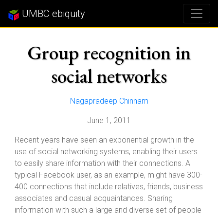
UMBC ebiquity
Group recognition in
social networks
Nagapradeep Chinnam
June 1, 2011
Recent years have seen an exponential growth in the
use of social networking systems, enabling their users
to easily share information with their connections. A
typical Facebook user, as an example, might have 300-
400 connections that include relatives, friends, business
associates and casual acquaintances. Sharing
information with such a large and diverse set of people