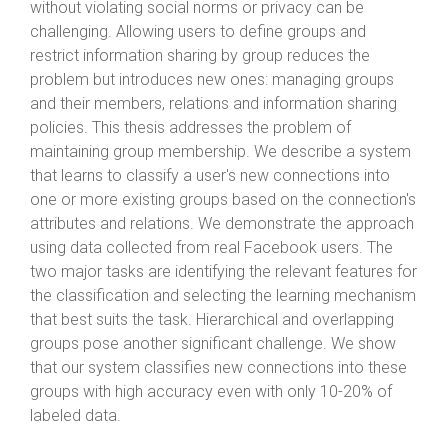
without violating social norms or privacy can be
challenging. Allowing users to define groups and
restrict information sharing by group reduces the
problem but introduces new ones: managing groups
and their members, relations and information sharing
policies. This thesis addresses the problem of
maintaining group membership. We describe a system
that learns to classify a user's new connections into
one or more existing groups based on the connection's
attributes and relations. We demonstrate the approach
using data collected from real Facebook users. The
two major tasks are identifying the relevant features for
the classification and selecting the learning mechanism
that best suits the task. Hierarchical and overlapping
groups pose another significant challenge. We show
that our system classifies new connections into these
groups with high accuracy even with only 10-20% of
labeled data.