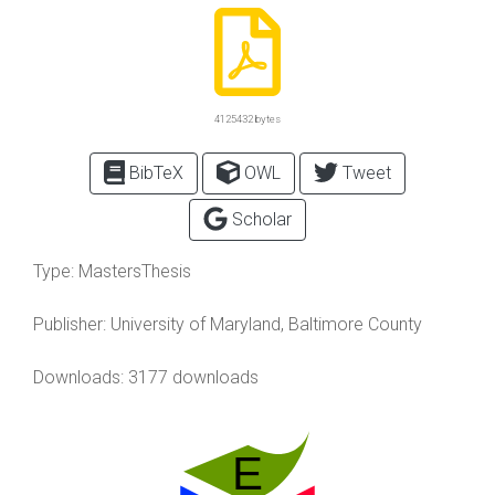
4125432 bytes
BibTeX
OWL
Tweet
Scholar
Type:
MastersThesis
Publisher:
University of Maryland, Baltimore County
Downloads: 3177 downloads