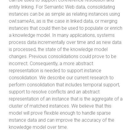
entity linking. For Semantic Web data, consolidating
instances can be as simple as relating instances using
owl:sameAs, as is the case in linked data, or merging
instances that could then be used to populate or enrich
a knowledge model. In many applications, systems
process data incrementally over time and as new data
is processed, the state of the knowledge model
changes. Previous consolidations could prove to be
incorrect. Consequently, a more abstract
representation is needed to support instance
consolidation. We describe our current research to
perform consolidation that includes temporal support,
support to resolve conflicts and an abstract
representation of an instance that is the aggregate of a
cluster of matched instances. We believe that this
model will prove flexible enough to handle sparse
instance data and can improve the accuracy of the
knowledge model over time.