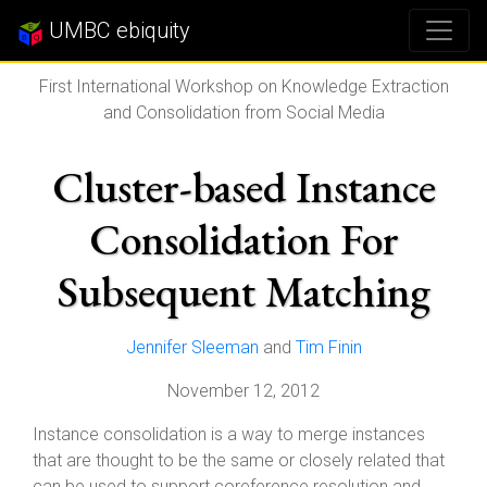
UMBC ebiquity
First International Workshop on Knowledge Extraction
and Consolidation from Social Media
Cluster-based Instance
Consolidation For
Subsequent Matching
Jennifer Sleeman
and
Tim Finin
November 12, 2012
Instance consolidation is a way to merge instances
that are thought to be the same or closely related that
can be used to support coreference resolution and