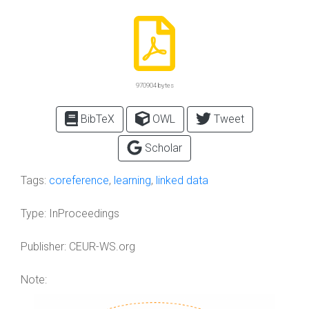
970904 bytes
BibTeX
OWL
Tweet
Scholar
Tags:
coreference
,
learning
,
linked data
Type:
InProceedings
Publisher:
CEUR-WS.org
Note: