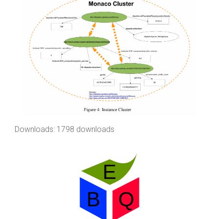
Downloads: 1798 downloads