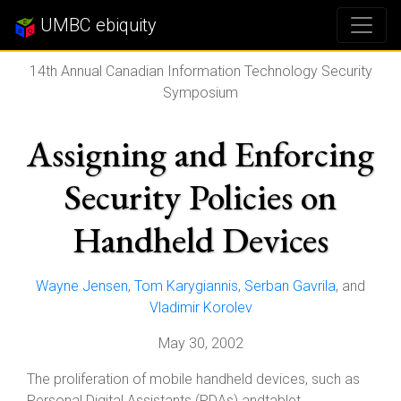
UMBC ebiquity
14th Annual Canadian Information Technology Security
Symposium
Assigning and Enforcing
Security Policies on
Handheld Devices
Wayne Jensen
,
Tom Karygiannis
,
Serban Gavrila
, and
Vladimir Korolev
May 30, 2002
The proliferation of mobile handheld devices, such as
Personal Digital Assistants (PDAs) andtablet