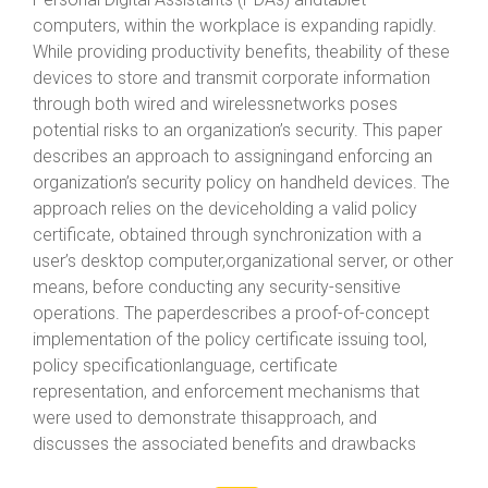
computers, within the workplace is expanding rapidly.
While providing productivity benefits, theability of these
devices to store and transmit corporate information
through both wired and wirelessnetworks poses
potential risks to an organization’s security. This paper
describes an approach to assigningand enforcing an
organization’s security policy on handheld devices. The
approach relies on the deviceholding a valid policy
certificate, obtained through synchronization with a
user’s desktop computer,organizational server, or other
means, before conducting any security-sensitive
operations. The paperdescribes a proof-of-concept
implementation of the policy certificate issuing tool,
policy specificationlanguage, certificate
representation, and enforcement mechanisms that
were used to demonstrate thisapproach, and
discusses the associated benefits and drawbacks