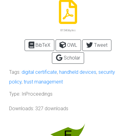
81546 bytes
BibTeX
OWL
Tweet
Scholar
Tags:
digital certificate
,
handheld devices
,
security
policy
,
trust management
Type:
InProceedings
Downloads: 327 downloads