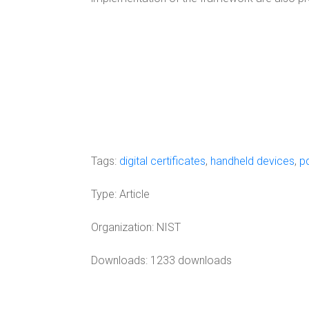
Tags:
digital certificates
,
handheld devices
,
p
Type:
Article
Organization:
NIST
Downloads: 1233 downloads