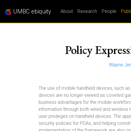
UMBC ebiquity
About
Research
People
Publ
Policy Expres
Wayne Je
The use of mobile handheld devices, such as 
devices are no longer viewed as coveted gad
business advantages for the mobile workforce.
information through both wired and wireless 
user privileges on handheld devices. The appr
security policies for PDAs, and helping constr
implementation of the framework are also pr