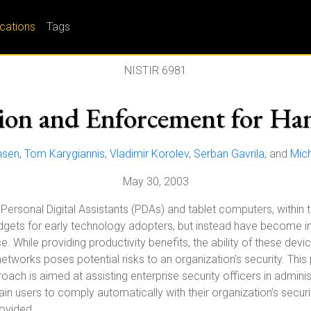
ications
Tags
NISTIR 6981
sion and Enforcement for Ha
nsen
,
Tom Karygiannis
,
Vladimir Korolev
,
Serban Gavrila
, and
Mich
May 30, 2003
Personal Digital Assistants (PDAs) and tablet computers, within 
gets for early technology adopters, but instead have become in
 While providing productivity benefits, the ability of these devi
networks poses potential risks to an organization’s security. Th
oach is aimed at assisting enterprise security officers in adminis
ain users to comply automatically with their organization’s securi
ovided.