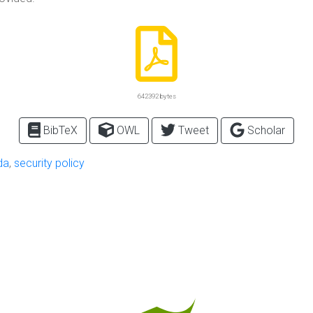
642392 bytes
BibTeX
OWL
Tweet
Scholar
da
,
security policy