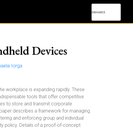
ndheld Devices
aela Iorga
the workplace is expanding rapidly. These
dispensable tools that offer competitive
ces to store and transmit corporate
is paper describes a framework for managing
tering and enforcing group and individual
ty policy. Details of a proof-of-concept