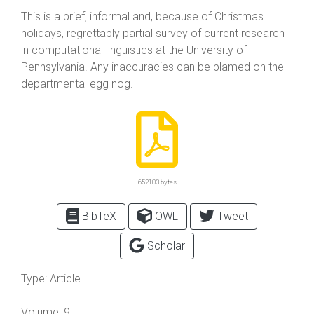
This is a brief, informal and, because of Christmas
holidays, regrettably partial survey of current research
in computational linguistics at the University of
Pennsylvania. Any inaccuracies can be blamed on the
departmental egg nog.
652103 bytes
BibTeX
OWL
Tweet
Scholar
Type:
Article
Volume:
9