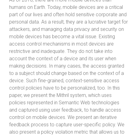
humans on Earth. Today, mobile devices are a critical
part of our lives and often hold sensitive corporate and
personal data. As a result, they are a lucrative target for
attackers, and managing data privacy and security on
mobile devices has become a vital issue. Existing
access control mechanisms in most devices are
restrictive and inadequate. They do not take into
account the context of a device and its user when
making decisions. In many cases, the access granted
to a subject should change based on the context of a
device. Such fine-grained, context-sensitive access
control policies have to be personalized, too. In this
paper, we present the Mithril system, which uses
policies represented in Semantic Web technologies
and captured using user feedback, to handle access
control on mobile devices. We present an iterative
feedback process to capture user-specific policy. We
also present a policy violation metric that allows us to