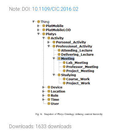
Note:
DOI:
10.1109/CIC.2016.02
Downloads: 1633 downloads