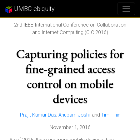
UMBC ebiquity
2nd IEEE International Conference on Collaboration
and Internet Computing (CIC 2016)
Capturing policies for
fine-grained access
control on mobile
devices
Prajit Kumar Das
,
Anupam Joshi
, and
Tim Finin
November 1, 2016
As of 2016, there are more mobile devices than