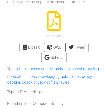
decide when the capture process is complete.
1574024 bytes
BibTeX
OWL
Tweet
Scholar
Tags:
abac
,
access control
,
android
,
context modeling
,
context-sensitive
,
knowledge graph
,
mobile
,
policy
capture
,
policy
,
privacy
,
rdf
,
swrl rules
Type:
InProceedings
Publisher:
IEEE Computer Society