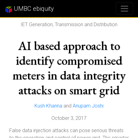
UMBC ebiquity
IET Generation, Transmission and Distribution
AI based approach to
identify compromised
meters in data integrity
attacks on smart grid
Kush Khanna
and
Anupam Joshi
October 3, 2017
False data injection attacks can pose serious threats
to the operation and control of power grid. The smarter