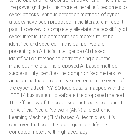
the power grid gets, the more vulnerable it becomes to
cyber attacks. Various detection methods of cyber
attacks have been proposed in the literature in recent
past. However, to completely alleviate the possibility of
cyber threats, the compromised meters must be
identified and secured. In this pa- per, we are
presenting an Artificial Intelligence (AI) based
identification method to correctly single out the
malicious meters. The proposed AI based method
success- fully identifies the compromised meters by
anticipating the correct measurements in the event of
the cyber attack. NYISO load data is mapped with the
IEEE 14 bus system to validate the proposed method.
The efficiency of the proposed method is compared
for Artificial Neural Network (ANN) and Extreme
Learning Machine (ELM) based AI techniques. It is
observed that both the techniques identify the
corrupted meters with high accuracy.