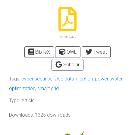
381846 bytes
BibTeX
OWL
Tweet
Scholar
Tags:
cyber security
,
false data injection
,
power system
optimization
,
smart grid.
Type:
Article
Downloads: 1325 downloads