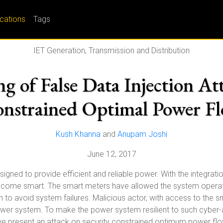
ications
Tags
IET Generation, Transmission and Distribution
ng of False Data Injection At
nstrained Optimal Power F
Kush Khanna
and
Anupam Joshi
June 12, 2017
igned to provide efficient and reliable power. With the integra
 become smart. The smart meters have allowed the system opera
n to avoid system failures. Malicious actor, with access to the
er system. To make the power system resilient to such cyber-atta
 we present an attack on security constrained optimum power flo