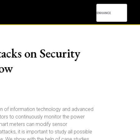
tacks on Security
low
tion of information technology and advanced
tors to continuously monitor the power
 smart meters can modify sensor
cks, it is important to study all possible
w. We show with the help of case studies