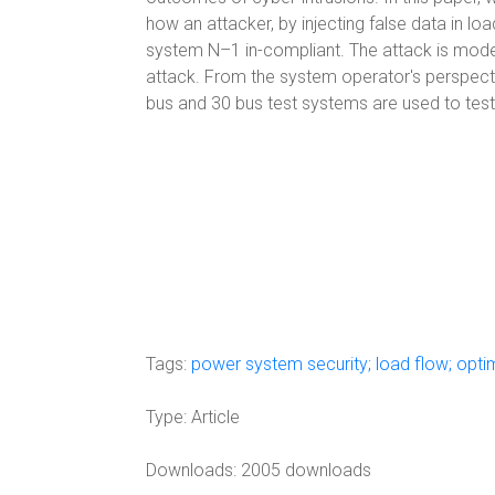
how an attacker, by injecting false data in
system N–1 in-compliant. The attack is model
attack. From the system operator's perspective,
bus and 30 bus test systems are used to test 
Tags:
power system security; load flow; opti
Type:
Article
Downloads: 2005 downloads