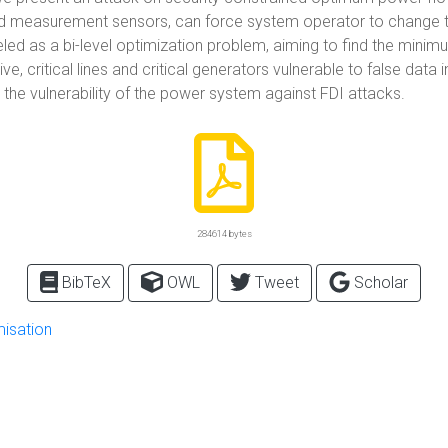
 load measurement sensors, can force system operator to chang
ed as a bi-level optimization problem, aiming to find the minimu
 critical lines and critical generators vulnerable to false data i
the vulnerability of the power system against FDI attacks.
284614 bytes
BibTeX
OWL
Tweet
Scholar
misation