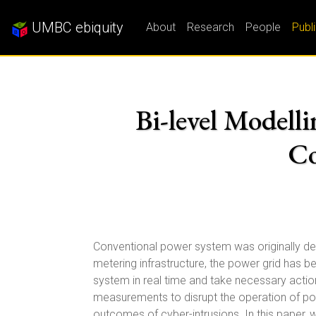
UMBC ebiquity
About
Research
People
Publ
Bi-level Modelli
Co
Conventional power system was originally des
metering infrastructure, the power grid has
system in real time and take necessary actio
measurements to disrupt the operation of pow
outcomes of cyber-intrusions. In this paper,