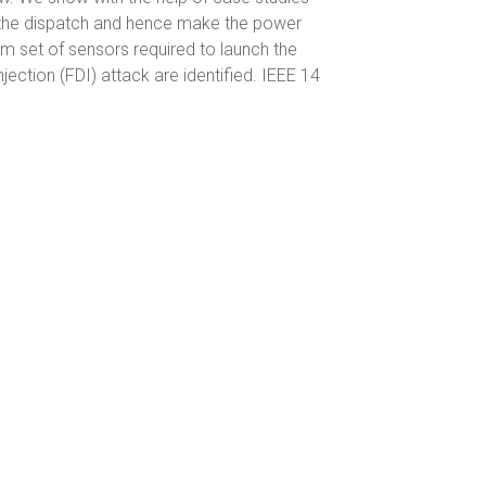
e the dispatch and hence make the power
m set of sensors required to launch the
njection (FDI) attack are identified. IEEE 14