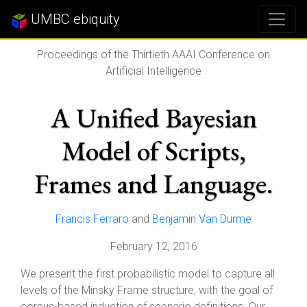
UMBC ebiquity
Proceedings of the Thirtieth AAAI Conference on
Artificial Intelligence
A Unified Bayesian
Model of Scripts,
Frames and Language.
Francis Ferraro
and
Benjamin Van Durme
February 12, 2016
We present the first probabilistic model to capture all
levels of the Minsky Frame structure, with the goal of
corpus-based induction of scenario definitions. Our