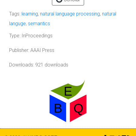
Tags:
learning
,
natural language processing
,
natural
languge
,
semantics
Type:
InProceedings
Publisher:
AAAI Press
Downloads: 921 downloads