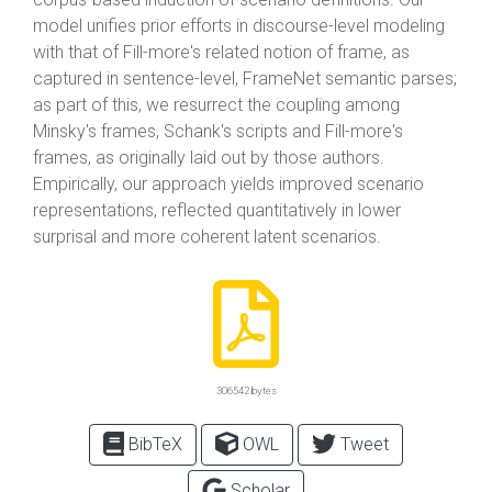
model unifies prior efforts in discourse-level modeling
with that of Fill-more's related notion of frame, as
captured in sentence-level, FrameNet semantic parses;
as part of this, we resurrect the coupling among
Minsky's frames, Schank's scripts and Fill-more's
frames, as originally laid out by those authors.
Empirically, our approach yields improved scenario
representations, reflected quantitatively in lower
surprisal and more coherent latent scenarios.
306542 bytes
BibTeX
OWL
Tweet
Scholar