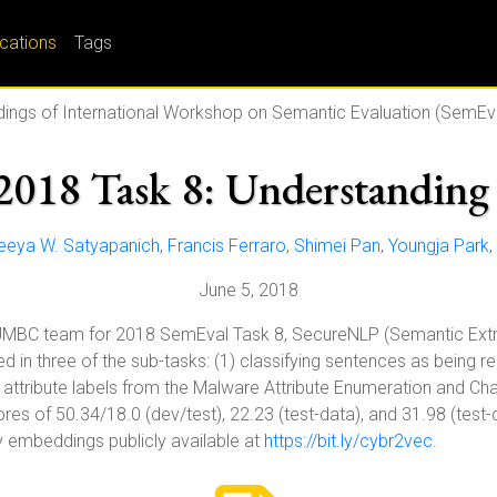
ications
Tags
ings of International Workshop on Semantic Evaluation (SemEv
018 Task 8: Understanding 
eeya W. Satyapanich
,
Francis Ferraro
,
Shimei Pan
,
Youngja Park
,
June 5, 2018
UMBC team for 2018 SemEval Task 8, SecureNLP (Semantic Extra
in three of the sub-tasks: (1) classifying sentences as being rel
g attribute labels from the Malware Attribute Enumeration and Cha
es of 50.34/18.0 (dev/test), 22.23 (test-data), and 31.98 (test
y embeddings publicly available at
https://bit.ly/cybr2vec
.