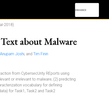
al-2018)
Text about Malware
Anupam Joshi
, and
Tim Finin
ction from CybersecUrity REports using
evant or irrelevant to malware, (2) predicting
racterization vocabulary for defining
-data) for Task1, Task2 and Task2