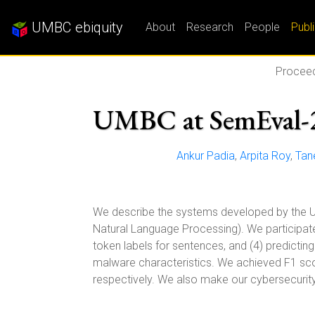
UMBC ebiquity
About
Research
People
Publ
Proceed
UMBC at SemEval-2
Ankur Padia
,
Arpita Roy
,
Tan
We describe the systems developed by the 
Natural Language Processing). We participated 
token labels for sentences, and (4) predictin
malware characteristics. We achieved F1 scor
respectively. We also make our cybersecurit