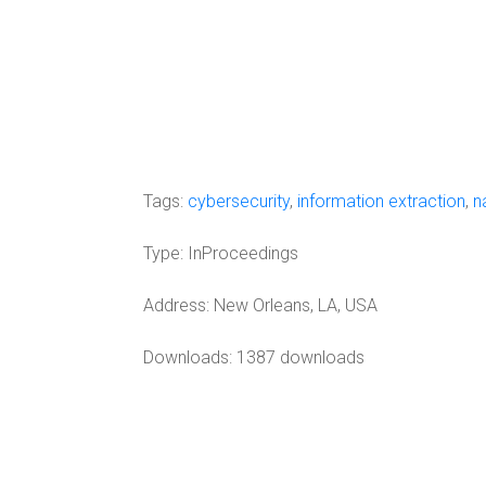
Tags:
cybersecurity
,
information extraction
,
n
Type:
InProceedings
Address:
New Orleans, LA, USA
Downloads: 1387 downloads