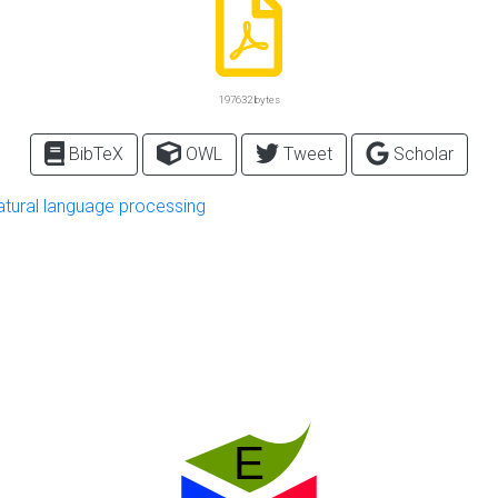
197632 bytes
BibTeX
OWL
Tweet
Scholar
atural language processing