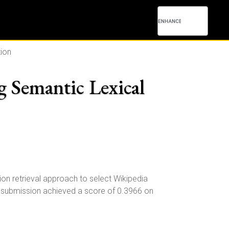
tion
 Semantic Lexical
n retrieval approach to select Wikipedia
ur submission achieved a score of 0.3966 on