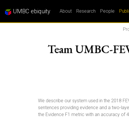
UMBC ebiquity
About
Research
People
Publ
Pro
Team UMBC-FEVER:
We describe our system used in the 2018 FE
sentences providing evidence and a two-layer
the Evidence F1 metric with an accuracy of 