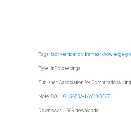
Tags:
fact verification
,
frames
,
knowledge gr
Type:
InProceedings
Publisher:
Association for Computational Ling
Note:
DOI:
10.18653/v1/W18-5527
Downloads: 1569 downloads