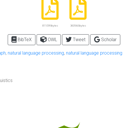
811099 bytes
360944 bytes
BibTeX
OWL
Tweet
Scholar
aph
,
natural language processing
,
natural language processing
uistics