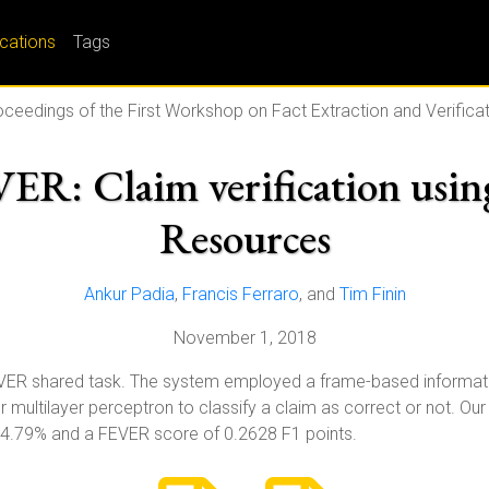
ications
Tags
ceedings of the First Workshop on Fact Extraction and Verifica
 Claim verification using
Resources
Ankur Padia
,
Francis Ferraro
, and
Tim Finin
November 1, 2018
VER shared task. The system employed a frame-based informatio
 multilayer perceptron to classify a claim as correct or not. O
44.79% and a FEVER score of 0.2628 F1 points.