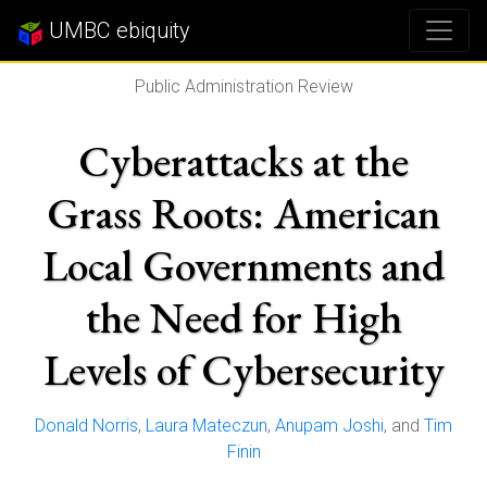
UMBC ebiquity
Public Administration Review
Cyberattacks at the
Grass Roots: American
Local Governments and
the Need for High
Levels of Cybersecurity
Donald Norris
,
Laura Mateczun
,
Anupam Joshi
, and
Tim
Finin