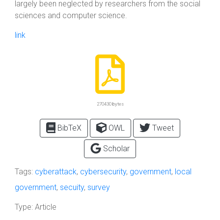
largely been neglected by researchers from the social
sciences and computer science.
link
270430 bytes
BibTeX
OWL
Tweet
Scholar
Tags:
cyberattack
,
cybersecurity
,
government
,
local
government
,
secuity
,
survey
Type:
Article