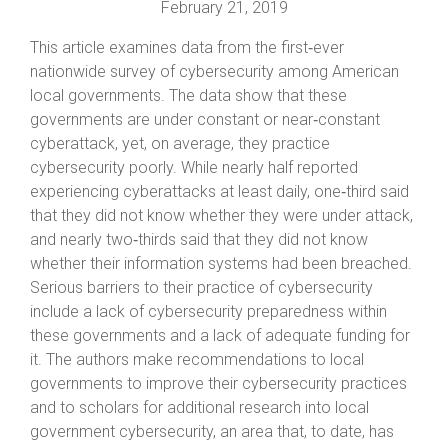
February 21, 2019
This article examines data from the first‐ever
nationwide survey of cybersecurity among American
local governments. The data show that these
governments are under constant or near‐constant
cyberattack, yet, on average, they practice
cybersecurity poorly. While nearly half reported
experiencing cyberattacks at least daily, one‐third said
that they did not know whether they were under attack,
and nearly two‐thirds said that they did not know
whether their information systems had been breached.
Serious barriers to their practice of cybersecurity
include a lack of cybersecurity preparedness within
these governments and a lack of adequate funding for
it. The authors make recommendations to local
governments to improve their cybersecurity practices
and to scholars for additional research into local
government cybersecurity, an area that, to date, has