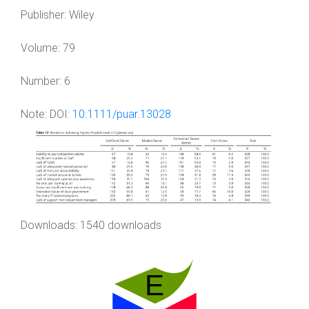
Publisher:
Wiley
Volume:
79
Number:
6
Note:
DOI:
10.1111/puar.13028
Downloads: 1540 downloads