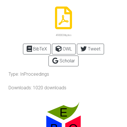
493003 bytes
BibTeX
OWL
Tweet
Scholar
Type:
InProceedings
Downloads: 1020 downloads