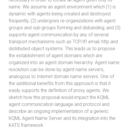
name. We assume an agent environment which (1) is
dynamic with agents being created and destroyed
frequently; (2) undergoes re-organizations with agent
groups and sub-groups forming and disbanding; and (3)
supports agent communication by any of several
transport mechanisms such as TCP/IP, email, http and
distributed object systems. This leads us to propose
the establishment of agent domains which are
organized into an agent domain hierarchy. Agent name
resolution can be done by agent name servers,
analogous to Internet domain name servers. One of
the additional benefits from this approach is that it
easily supports the definition of proxy agents. We
sketch how this proposal would impact the KQML
agent communication language and protocol and
describe an ongoing implementation of a generic
KQML Agent Name Server and its integration into the
KATS framework.