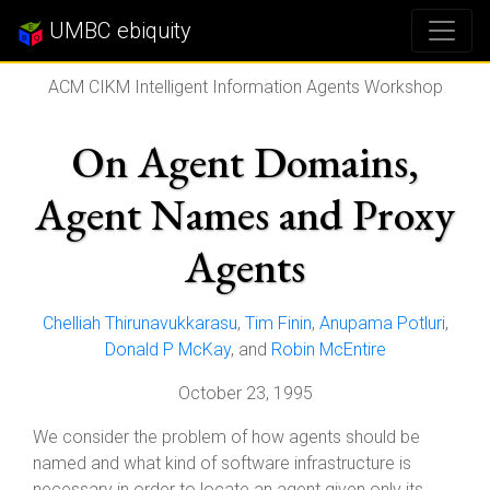
UMBC ebiquity
ACM CIKM Intelligent Information Agents Workshop
On Agent Domains,
Agent Names and Proxy
Agents
Chelliah Thirunavukkarasu
,
Tim Finin
,
Anupama Potluri
,
Donald P McKay
, and
Robin McEntire
October 23, 1995
We consider the problem of how agents should be
named and what kind of software infrastructure is
necessary in order to locate an agent given only its