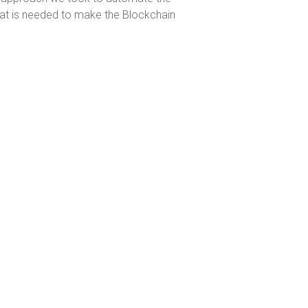
hat is needed to make the Blockchain