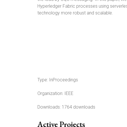
Hyperledger Fabric processes using serverle
technology more robust and scalable.
Type:
InProceedings
Organization:
IEEE
Downloads: 1764 downloads
Active Projects