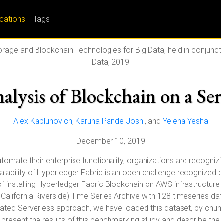
ications
Tags
orage and Blockchain Technologies for Big Data, held in conjunct
Data, 2019
nalysis of Blockchain on a Se
Alex Kaplunovich
,
Karuna Pande Joshi
, and
Yelena Yesha
December 10, 2019
omate their enterprise functionality, organizations are recognizi
Scalability of Hyperledger Fabric is an open challenge recogniz
 installing Hyperledger Fabric Blockchain on AWS infrastructure
California Riverside) Time Series Archive with 128 timeseries d
ted Serverless approach, we have loaded this dataset, by chunks
e present the results of this benchmarking study and describe t