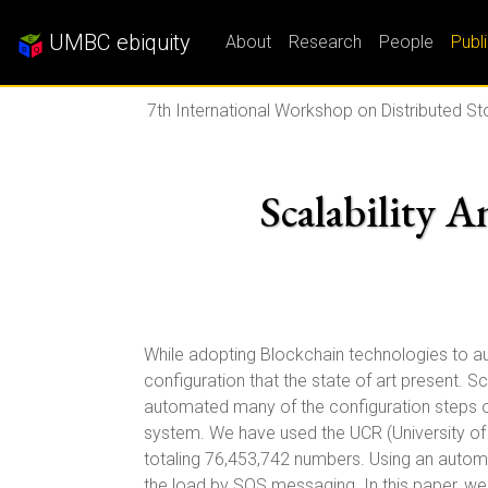
UMBC ebiquity
About
Research
People
Publ
7th International Workshop on Distributed St
Scalability A
While adopting Blockchain technologies to aut
configuration that the state of art present. 
automated many of the configuration steps of
system. We have used the UCR (University of 
totaling 76,453,742 numbers. Using an automa
the load by SQS messaging. In this paper, w