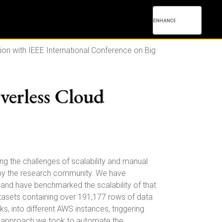
ion with IEEE International Conference on Big
rverless Cloud
ng the challenges of scalability and manual
ed by the research community. We have
 and have benchmarked the scalability of that
atasets containing over 191,177 rows of data
, into different AWS instances, triggering
he approach we took to automate the