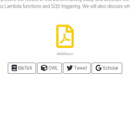
ss Lambda functions and SQS triggering. We will also discuss w
864340 bytes
BibTeX
OWL
Tweet
Scholar