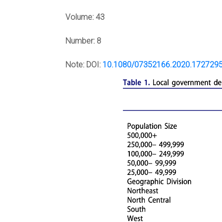
Volume:
43
Number:
8
Note:
DOI:
10.1080/07352166.2020.172729