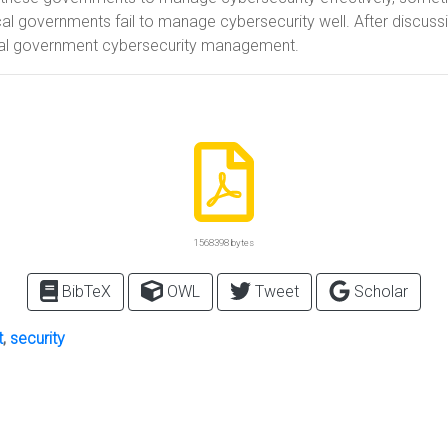
cal governments fail to manage cybersecurity well. After discus
al government cybersecurity management.
1568398 bytes
BibTeX
OWL
Tweet
Scholar
t
,
security