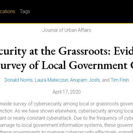
ications
Tags
Journal of Urban Affairs
rity at the Grassroots: Evid
urvey of Local Government 
Donald Norris
,
Laura Mateczun
,
Anupam Joshi
, and
Tim Finin
April 17, 2020
ionwide survey of cybersecurity among local or grassroots gove
nction. As we have shown elsewhere, cybersecurity among local
 or nearly constant cyberattack. Due to the frequency of cybera
amage to local government information systems, these governme
ires these governments to manage cybersecurity effectively, somet