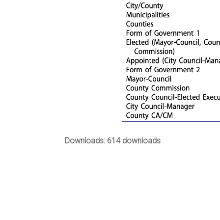
Downloads: 614 downloads