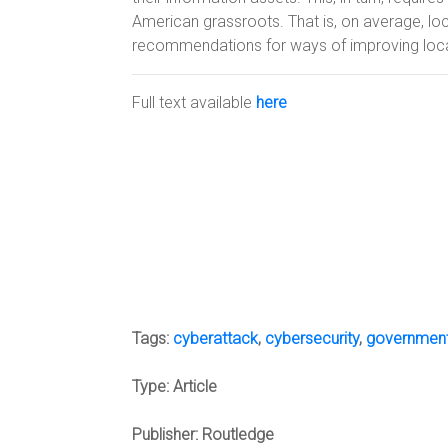
American grassroots. That is, on average, lo
recommendations for ways of improving loc
Full text available
here
Tags:
cyberattack
,
cybersecurity
,
governmen
Type:
Article
Publisher:
Routledge