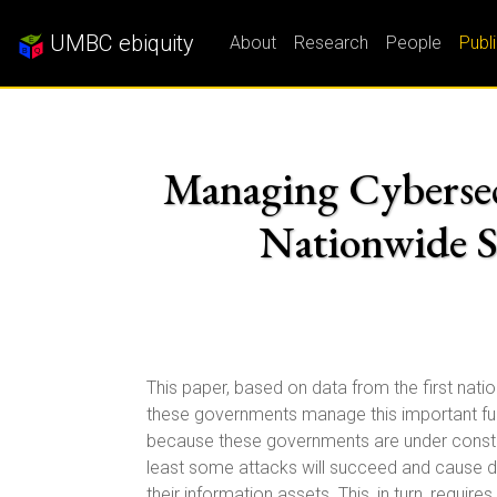
UMBC ebiquity
About
Research
People
Publ
Managing Cybersecu
Nationwide S
This paper, based on data from the first nat
these governments manage this important fu
because these governments are under constant
least some attacks will succeed and cause d
their information assets. This, in turn, requ