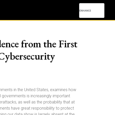
ence from the First
Cybersecurity
rnments in the United States, examines how
 governments is increasingly important
ttacks, as well as the probability that at
nts have great responsibility to protect
hing our data show is largely absent at the