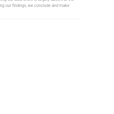
sing our findings, we conclude and make