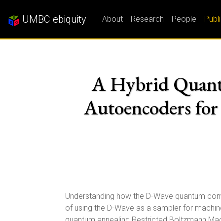
UMBC ebiquity
About
Research
People
Publ
A Hybrid Quant
Autoencoders fo
Understanding how the D-Wave quantum comput
of using the D-Wave as a sampler for machin
quantum annealing Restricted Boltzmann Mac