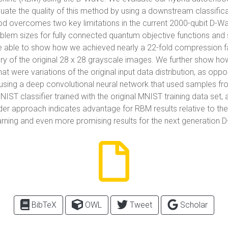
ate the quality of this method by using a downstream classifica
overcomes two key limitations in the current 2000-qubit D-Wa
lem sizes for fully connected quantum objective functions and s
e able to show how we achieved nearly a 22-fold compression f
ery of the original 28 x 28 grayscale images. We further show 
hat were variations of the original input data distribution, as op
using a deep convolutional neural network that used samples f
IST classifier trained with the original MNIST training data set, 
er approach indicates advantage for RBM results relative to th
rning and even more promising results for the next generation
BibTeX
OWL
Tweet
Scholar