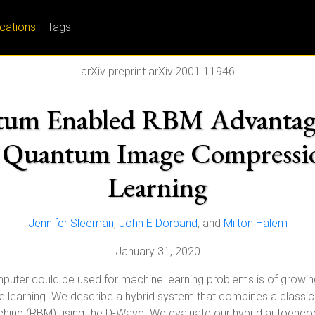
ications
Tags
arXiv preprint arXiv:2001.11946
um Enabled RBM Advantage
r Quantum Image Compressio
Learning
Jennifer Sleeman
,
John E Dorband
, and
Milton Halem
January 31, 2020
er could be used for machine learning problems is of growing in
e learning. We describe a hybrid system that combines a classi
hine (RBM) using the D-Wave. We evaluate our hybrid autoencod