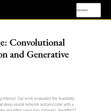
: Convolutional
n and Generative
terest. Our work evaluates the feasibility
cal deep neural network autoencoder with a
er algorithm using two datasets, the MNIST