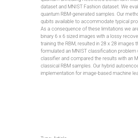
dataset and MNIST Fashion dataset. We evalu
quantum RBM-generated samples. Our method 
qubits available to accommodate typical prob
As a consequence of these limitations we ar
binary 6 x 6 sized images with a lossy recov
training the RBM, resulted in 28 x 28 images t
formulated an MNIST classification problem 
classifier and compared the results with an MN
classical RBM samples. Our hybrid autoencod
implementation for image-based machine lea