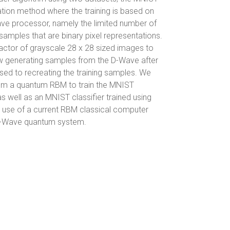
tion method where the training is based on
ve processor, namely the limited number of
amples that are binary pixel representations.
actor of grayscale 28 x 28 sized images to
how generating samples from the D-Wave after
posed to recreating the training samples. We
rom a quantum RBM to train the MNIST
as well as an MNIST classifier trained using
e use of a current RBM classical computer
 D-Wave quantum system.