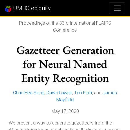
UMBC ebiquity
Proceedings of the 33rd International FLAIRS
Conference
Gazetteer Generation
for Neural Named
Entity Recognition
Chan Hee Song
,
Dawn Lawrie
,
Tim Finin
, and
James
Mayfield
May 17, 2020
We present a way to generate gazetteers from the
Wikidata knowledge graph and use the lists to improve