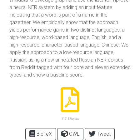
a neural NER system by adding an input feature
indicating that a word is part of a name in the
gazetteer. We empirically show that the approach
yields performance gains in two distinct languages: a
high-resource, word-based language, English, and a
high-resource, character-based language, Chinese. We
apply the approach to a low-resource language,
Russian, using a new annotated Russian NER corpus
from Reddit tagged with four core and eleven extended
types, and show a baseline score.
117117 bytes
BibTeX
OWL
Tweet