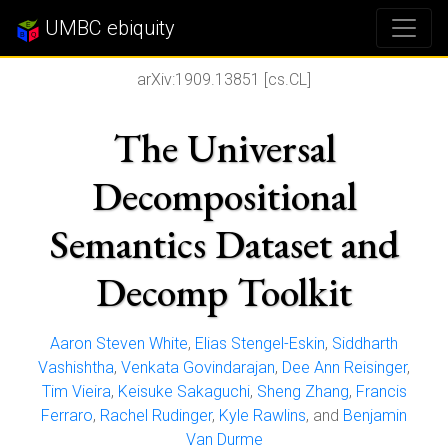
UMBC ebiquity
arXiv:1909.13851 [cs.CL]
The Universal
Decompositional
Semantics Dataset and
Decomp Toolkit
Aaron Steven White
,
Elias Stengel-Eskin
,
Siddharth
Vashishtha
,
Venkata Govindarajan
,
Dee Ann Reisinger
,
Tim Vieira
,
Keisuke Sakaguchi
,
Sheng Zhang
,
Francis
Ferraro
,
Rachel Rudinger
,
Kyle Rawlins
, and
Benjamin
Van Durme