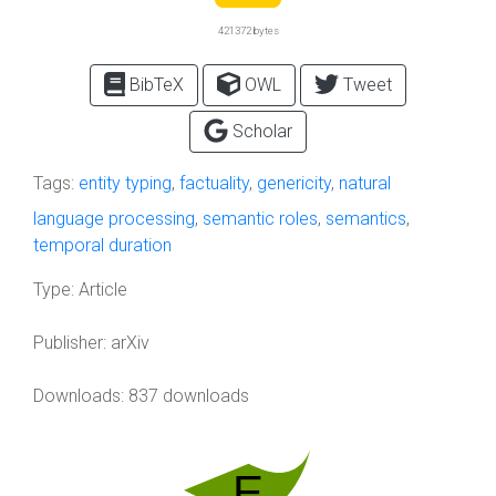
421372 bytes
BibTeX
OWL
Tweet
Scholar
Tags:
entity typing
,
factuality
,
genericity
,
natural
language processing
,
semantic roles
,
semantics
,
temporal duration
Type:
Article
Publisher:
arXiv
Downloads: 837 downloads