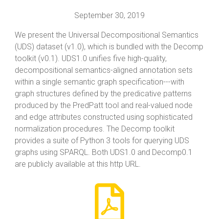
September 30, 2019
We present the Universal Decompositional Semantics
(UDS) dataset (v1.0), which is bundled with the Decomp
toolkit (v0.1). UDS1.0 unifies five high-quality,
decompositional semantics-aligned annotation sets
within a single semantic graph specification---with
graph structures defined by the predicative patterns
produced by the PredPatt tool and real-valued node
and edge attributes constructed using sophisticated
normalization procedures. The Decomp toolkit
provides a suite of Python 3 tools for querying UDS
graphs using SPARQL. Both UDS1.0 and Decomp0.1
are publicly available at this http URL.