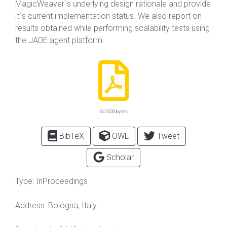
MagicWeaver`s underlying design rationale and provide
it`s current implementation status. We also report on
results obtained while performing scalability tests using
the JADE agent platform.
841038 bytes
BibTeX
OWL
Tweet
Scholar
Type:
InProceedings
Address:
Bologna, Italy