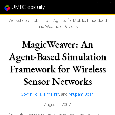
UMBC ebiquity
Workshop on Ubiquitous Agents for Mobile, Embedded
and Wearable Devices
MagicWeaver: An
Agent-Based Simulation
Framework for Wireless
Sensor Networks
Sovrin Tolia
,
Tim Finin
, and
Anupam Joshi
August 1, 2002
Distributed sensor networks have been the focus of