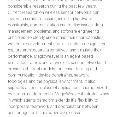
considerable research during the past few years.
Current research on wireless sensor networks can
involve a number of issues, including hardware
constraints, communication and routing issues, data
management problems, and software engineering
principles. To clearly understand their characteristics,
we require development environments to design them,
explore architectural alternatives, and simulate their
performance. MagicWeaver is an agent-based
simulation framework for wireless sensor networks. It
provides abstract models for sensor tasking and
communication, device constraints, network
topologies and the physical environment. It also
supports a special class of applications characterized
by streaming data-feeds. MagicWeaver illustrates ways
in which agents paradigm extends it`s flexibility to
incorporate teamwork and coordination between
sensor agents. In this paper we discuss