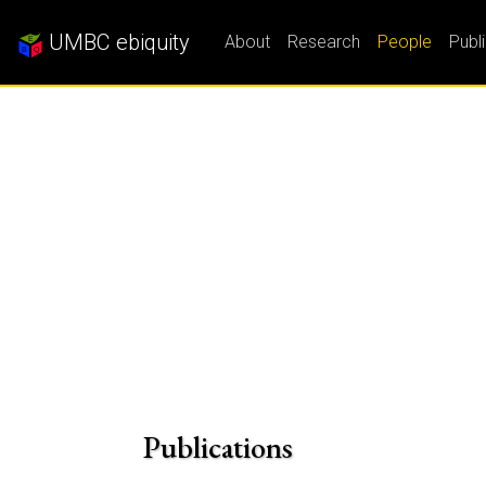
UMBC ebiquity
About
Research
People
Publ
Publications