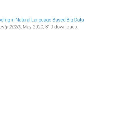
abeling in Natural Language Based Big Data
urity 2020)
, May 2020, 810 downloads.