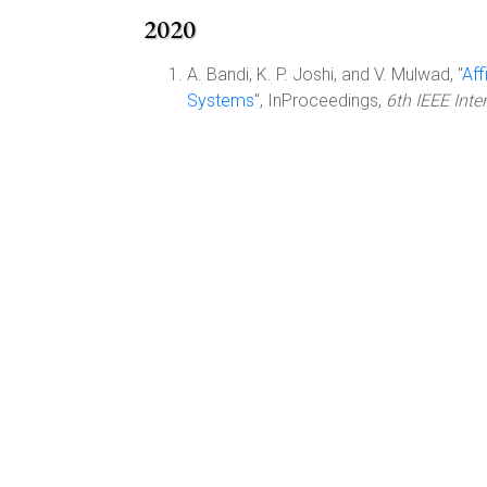
2020
A. Bandi, K. P. Joshi, and V. Mulwad, "
Aff
Systems
", InProceedings,
6th IEEE Inte