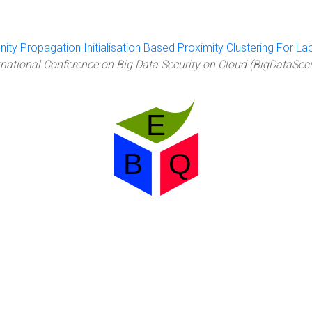
inity Propagation Initialisation Based Proximity Clustering For L
rnational Conference on Big Data Security on Cloud (BigDataSec