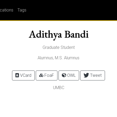
ications
Tags
Adithya Bandi
Graduate Student
Alumnus, M.S. Alumnus
VCard
FoaF
OWL
Tweet
UMBC