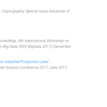
e,
Cryptography, Special Issue Advances of
roceedings,
4th International Workshop on
on Big Data (IEEE BigData 2017)
, December
r Industrial Production Lines
",
Web Science Conference 2017
, June 2017,