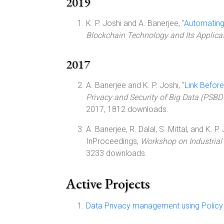
2019
K. P. Joshi and A. Banerjee, "
Automating
Blockchain Technology and Its Applica
2017
A. Banerjee and K. P. Joshi, "
Link Before
Privacy and Security of Big Data (PSBD
2017, 1812 downloads.
A. Banerjee, R. Dalal, S. Mittal, and K. P. 
InProceedings,
Workshop on Industrial
3233 downloads.
Active Projects
Data Privacy management using Policy 