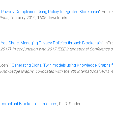
 Privacy Compliance Using Policy Integrated Blockchain
", Articl
tions
, February 2019, 1605 downloads.
 You Share: Managing Privacy Policies through Blockchain
", InP
 2017), in conjunction with 2017 IEEE International Conference 
Joshi, "
Generating Digital Twin models using Knowledge Graphs fo
 Knowledge Graphs, co-located with the 9th International ACM 
compliant Blockchain structures
, Ph.D. Student