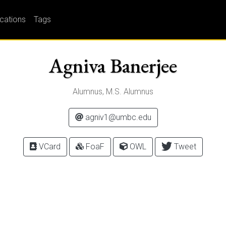
ications
Tags
Agniva Banerjee
Alumnus, M.S. Alumnus
agniv1@umbc.edu
VCard
FoaF
OWL
Tweet