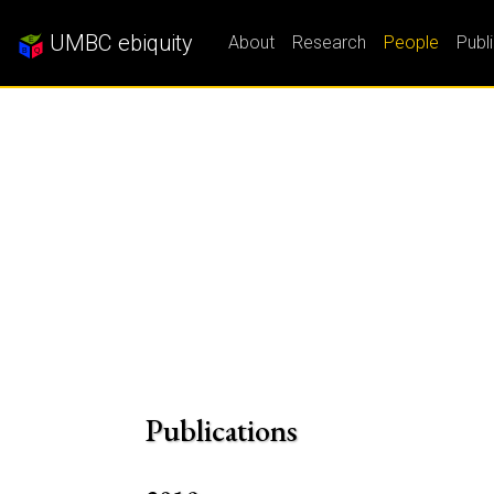
UMBC ebiquity
About
Research
People
Publ
Publications