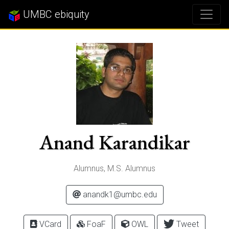
UMBC ebiquity
Anand Karandikar
Alumnus, M.S. Alumnus
anandk1@umbc.edu
VCard
FoaF
OWL
Tweet