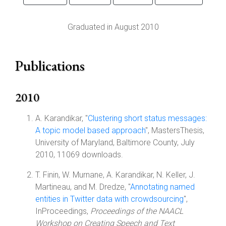
Graduated in August 2010
Publications
2010
A. Karandikar, "
Clustering short status messages:
A topic model based approach
", MastersThesis,
University of Maryland, Baltimore County, July
2010, 11069 downloads.
T. Finin, W. Murnane, A. Karandikar, N. Keller, J.
Martineau, and M. Dredze, "
Annotating named
entities in Twitter data with crowdsourcing
",
InProceedings,
Proceedings of the NAACL
Workshop on Creating Speech and Text