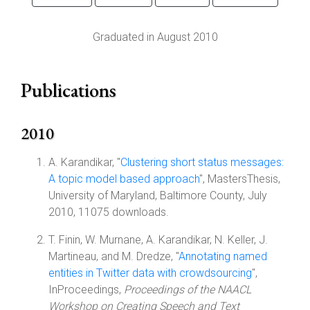
Graduated in August 2010
Publications
2010
A. Karandikar, "
Clustering short status messages:
A topic model based approach
", MastersThesis,
University of Maryland, Baltimore County, July
2010, 11075 downloads.
T. Finin, W. Murnane, A. Karandikar, N. Keller, J.
Martineau, and M. Dredze, "
Annotating named
entities in Twitter data with crowdsourcing
",
InProceedings,
Proceedings of the NAACL
Workshop on Creating Speech and Text