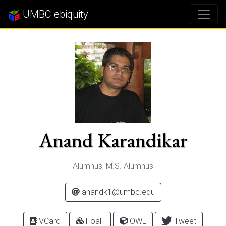
UMBC ebiquity
Anand Karandikar
Alumnus, M.S. Alumnus
anandk1@umbc.edu
VCard
FoaF
OWL
Tweet