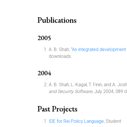
Publications
2005
A. B. Shah, "
An integrated development 
downloads.
2004
A. B. Shah, L. Kagal, T. Finin, and A. Joshi
and Security Software
, July 2004, 389 
Past Projects
IDE for Rei Policy Language
, Student