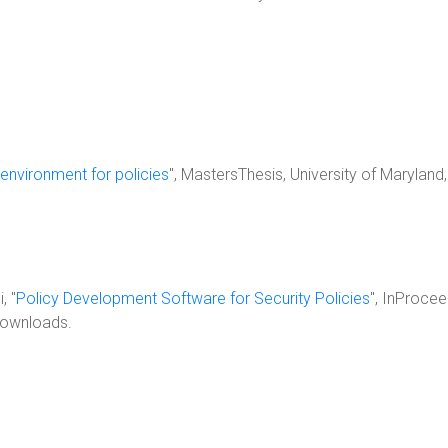
environment for policies
", MastersThesis, University of Marylan
, "
Policy Development Software for Security Policies
", InProce
downloads.