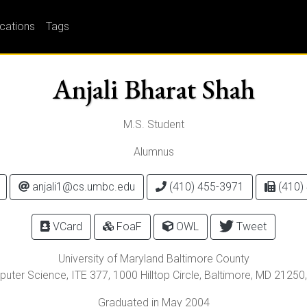
ications
Tags
Anjali Bharat Shah
M.S. Student
Alumnus
anjali1@cs.umbc.edu
(410) 455-3971
(410)
VCard
FoaF
OWL
Tweet
University of Maryland Baltimore County
uter Science, ITE 377,
1000 Hilltop Circle
,
Baltimore
,
MD
21250
Graduated in May 2004