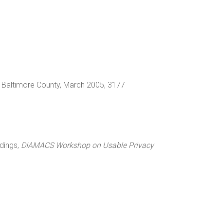
d, Baltimore County, March 2005, 3177
edings,
DIAMACS Workshop on Usable Privacy