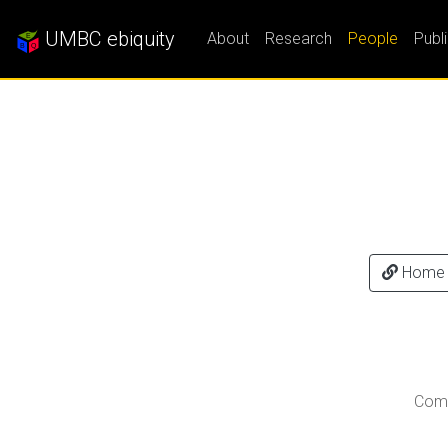
UMBC ebiquity
About
Research
People
Publ
Home
Comp