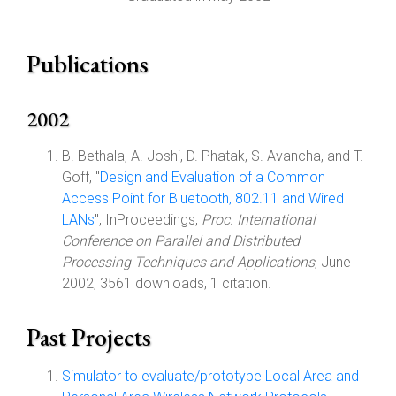
Publications
2002
B. Bethala, A. Joshi, D. Phatak, S. Avancha, and T.
Goff, "
Design and Evaluation of a Common
Access Point for Bluetooth, 802.11 and Wired
LANs
", InProceedings,
Proc. International
Conference on Parallel and Distributed
Processing Techniques and Applications
, June
2002, 3561 downloads, 1 citation.
Past Projects
Simulator to evaluate/prototype Local Area and