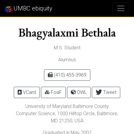
UMBC ebiquity
Bhagyalaxmi Bethala
M.S. Student
Alumnus
(410) 455-3969
VCard
FoaF
OWL
Tweet
University of Maryland Baltimore County
Computer Science,
1000 Hilltop Circle
,
Baltimore
,
MD
21250
, USA
Graduated in May 2002