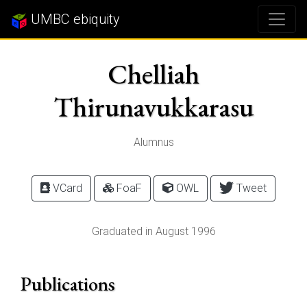
UMBC ebiquity
Chelliah
Thirunavukkarasu
Alumnus
VCard
FoaF
OWL
Tweet
Graduated in August 1996
Publications