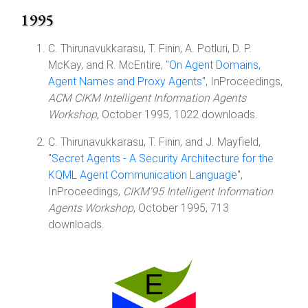
1995
C. Thirunavukkarasu, T. Finin, A. Potluri, D. P.
McKay, and R. McEntire, "
On Agent Domains,
Agent Names and Proxy Agents
", InProceedings,
ACM CIKM Intelligent Information Agents
Workshop
, October 1995, 1022 downloads.
C. Thirunavukkarasu, T. Finin, and J. Mayfield,
"
Secret Agents - A Security Architecture for the
KQML Agent Communication Language
",
InProceedings,
CIKM'95 Intelligent Information
Agents Workshop
, October 1995, 713
downloads.