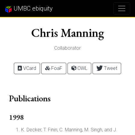
UMBC ebiquity
Chris Manning
Collaborator
VCard
FoaF
OWL
Tweet
Publications
1998
K. Decker, T. Finin, C. Manning, M. Singh, and J.