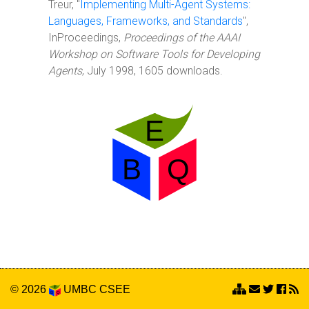
Treur, "
Implementing Multi-Agent Systems:
Languages, Frameworks, and Standards
",
InProceedings,
Proceedings of the AAAI
Workshop on Software Tools for Developing
Agents
, July 1998, 1605 downloads.
© 2026
UMBC
CSEE