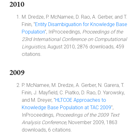
2010
M. Dredze, P. McNamee, D. Rao, A. Gerber, and T.
Finin, "
Entity Disambiguation for Knowledge Base
Population
", InProceedings,
Proceedings of the
23rd International Conference on Computational
Linguistics
, August 2010, 2876 downloads, 459
citations.
2009
P. McNamee, M. Dredze, A. Gerber, N. Garera, T.
Finin, J. Mayfield, C. Piatko, D. Rao, D. Yarowsky,
and M. Dreyer, "
HLTCOE Approaches to
Knowledge Base Population at TAC 2009
",
InProceedings,
Proceedings of the 2009 Text
Analysis Conference
, November 2009, 1863
downloads, 6 citations.