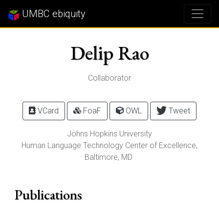
UMBC ebiquity
Delip Rao
Collaborator
VCard
FoaF
OWL
Tweet
Johns Hopkins University
Human Language Technology Center of Excellence,
Baltimore
,
MD
Publications