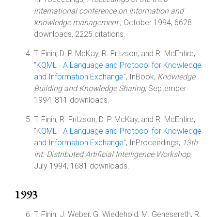
international conference on Information and
knowledge management
, October 1994, 6628
downloads, 2225 citations.
T. Finin, D. P. McKay, R. Fritzson, and R. McEntire,
"
KQML - A Language and Protocol for Knowledge
and Information Exchange
", InBook,
Knowledge
Building and Knowledge Sharing
, September
1994, 811 downloads.
T. Finin, R. Fritzson, D. P. McKay, and R. McEntire,
"
KQML - A Language and Protocol for Knowledge
and Information Exchange
", InProceedings,
13th
Int. Distributed Artificial Intelligence Workshop
,
July 1994, 1681 downloads.
1993
T. Finin, J. Weber, G. Wiedehold, M. Genesereth, R.