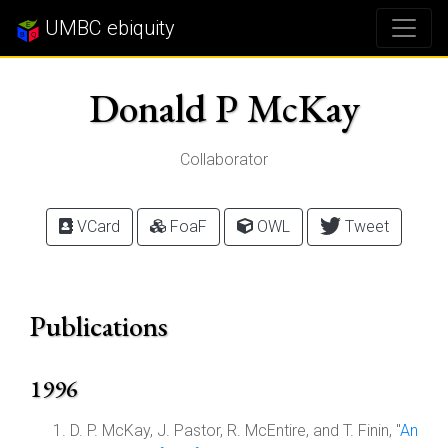
UMBC ebiquity
Donald P McKay
Collaborator
VCard
FoaF
OWL
Tweet
Publications
1996
D. P. McKay, J. Pastor, R. McEntire, and T. Finin, "
An