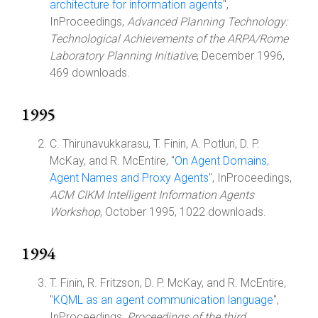
architecture for information agents
",
InProceedings,
Advanced Planning Technology:
Technological Achievements of the ARPA/Rome
Laboratory Planning Initiative
, December 1996,
469 downloads.
1995
C. Thirunavukkarasu, T. Finin, A. Potluri, D. P.
McKay, and R. McEntire, "
On Agent Domains,
Agent Names and Proxy Agents
", InProceedings,
ACM CIKM Intelligent Information Agents
Workshop
, October 1995, 1022 downloads.
1994
T. Finin, R. Fritzson, D. P. McKay, and R. McEntire,
"
KQML as an agent communication language
",
InProceedings,
Proceedings of the third