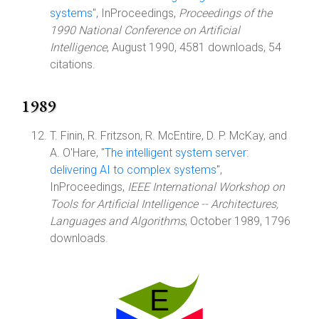
systems
", InProceedings,
Proceedings of the
1990 National Conference on Artificial
Intelligence
, August 1990, 4581 downloads, 54
citations.
1989
T. Finin, R. Fritzson, R. McEntire, D. P. McKay, and
A. O'Hare, "
The intelligent system server:
delivering AI to complex systems
",
InProceedings,
IEEE International Workshop on
Tools for Artificial Intelligence -- Architectures,
Languages and Algorithms
, October 1989, 1796
downloads.