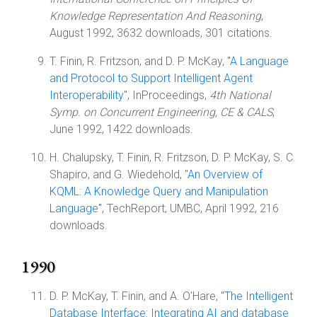
Knowledge Representation And Reasoning
,
August 1992, 3632 downloads, 301 citations.
T. Finin, R. Fritzson, and D. P. McKay, "
A Language
and Protocol to Support Intelligent Agent
Interoperability
", InProceedings,
4th National
Symp. on Concurrent Engineering, CE & CALS
,
June 1992, 1422 downloads.
H. Chalupsky, T. Finin, R. Fritzson, D. P. McKay, S. C.
Shapiro, and G. Wiedehold, "
An Overview of
KQML: A Knowledge Query and Manipulation
Language
", TechReport, UMBC, April 1992, 216
downloads.
1990
D. P. McKay, T. Finin, and A. O'Hare, "
The Intelligent
Database Interface: Integrating AI and database