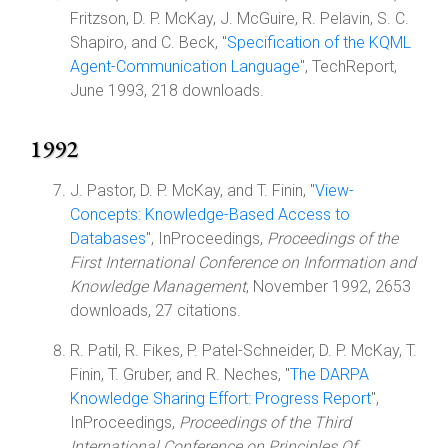
Fritzson, D. P. McKay, J. McGuire, R. Pelavin, S. C.
Shapiro, and C. Beck, "
Specification of the KQML
Agent-Communication Language
", TechReport,
June 1993, 218 downloads.
1992
J. Pastor, D. P. McKay, and T. Finin, "
View-
Concepts: Knowledge-Based Access to
Databases
", InProceedings,
Proceedings of the
First International Conference on Information and
Knowledge Management
, November 1992, 2653
downloads, 27 citations.
R. Patil, R. Fikes, P. Patel-Schneider, D. P. McKay, T.
Finin, T. Gruber, and R. Neches, "
The DARPA
Knowledge Sharing Effort: Progress Report
",
InProceedings,
Proceedings of the Third
International Conference on Principles Of